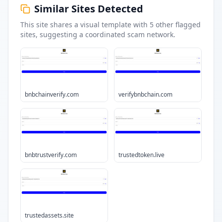
Similar Sites Detected
This site shares a visual template with
5
other flagged
sites
, suggesting a coordinated scam network.
bnbchainverify.com
verifybnbchain.com
bnbtrustverify.com
trustedtoken.live
trustedassets.site