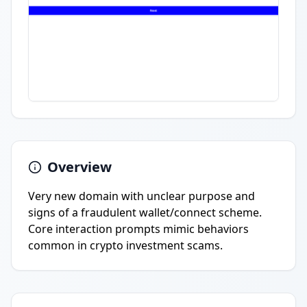
Overview
Very new domain with unclear purpose and
signs of a fraudulent wallet/connect scheme.
Core interaction prompts mimic behaviors
common in crypto investment scams.