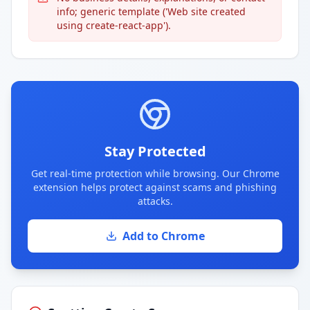
info; generic template ('Web site created
using create-react-app').
Stay Protected
Get real-time protection while browsing. Our Chrome
extension helps protect against scams and phishing
attacks.
Add to Chrome