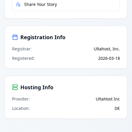
Share Your Story
Registration Info
Registrar
:
Ultahost, Inc.
Registered
:
2026-03-18
Hosting Info
Provider
:
UltaHost Inc
Location
:
DE