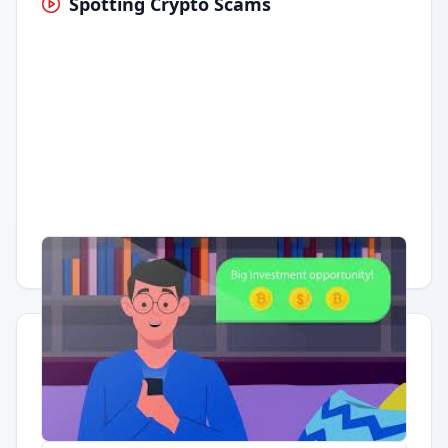
Spotting Crypto Scams
Having trouble?
Watch on YouTube
.
Quick Actions
Report Error