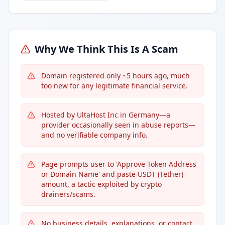
Why We Think This Is A Scam
Domain registered only ~5 hours ago, much
too new for any legitimate financial service.
Hosted by UltaHost Inc in Germany—a
provider occasionally seen in abuse reports—
and no verifiable company info.
Page prompts user to 'Approve Token Address
or Domain Name' and paste USDT (Tether)
amount, a tactic exploited by crypto
drainers/scams.
No business details, explanations, or contact