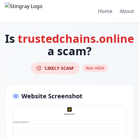
Home
About
Is
trustedchains.online
a scam?
'LIKELY SCAM'
Risk:
HIGH
Website Screenshot