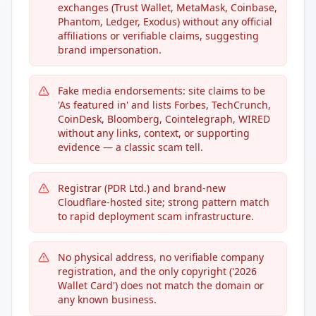
exchanges (Trust Wallet, MetaMask, Coinbase,
Phantom, Ledger, Exodus) without any official
affiliations or verifiable claims, suggesting
brand impersonation.
Fake media endorsements: site claims to be
'As featured in' and lists Forbes, TechCrunch,
CoinDesk, Bloomberg, Cointelegraph, WIRED
without any links, context, or supporting
evidence — a classic scam tell.
Registrar (PDR Ltd.) and brand-new
Cloudflare-hosted site; strong pattern match
to rapid deployment scam infrastructure.
No physical address, no verifiable company
registration, and the only copyright ('2026
Wallet Card') does not match the domain or
any known business.