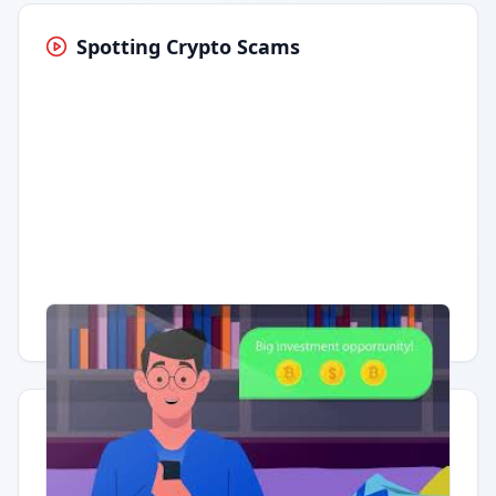
Spotting Crypto Scams
Having trouble?
Watch on YouTube
.
Quick Actions
Report Error