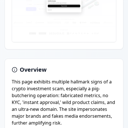
Overview
This page exhibits multiple hallmark signs of a
crypto investment scam, especially a pig-
butchering operation: fabricated metrics, no
KYC, 'instant approval,' wild product claims, and
an ultra-new domain. The site impersonates
major brands and fakes media endorsements,
further amplifying risk.