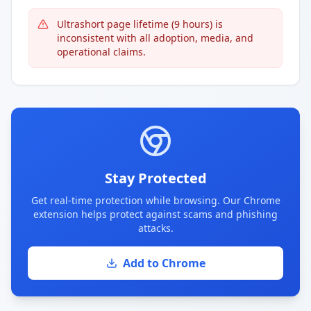
Ultrashort page lifetime (9 hours) is
inconsistent with all adoption, media, and
operational claims.
Stay Protected
Get real-time protection while browsing. Our Chrome
extension helps protect against scams and phishing
attacks.
Add to Chrome