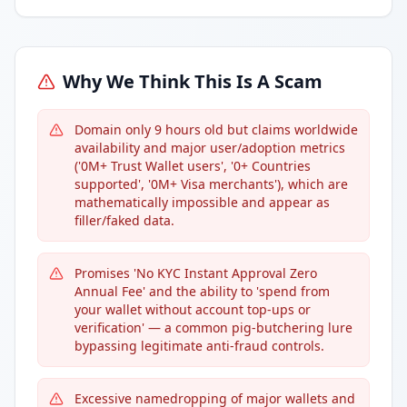
Why We Think This Is A Scam
Domain only 9 hours old but claims worldwide
availability and major user/adoption metrics
('0M+ Trust Wallet users', '0+ Countries
supported', '0M+ Visa merchants'), which are
mathematically impossible and appear as
filler/faked data.
Promises 'No KYC Instant Approval Zero
Annual Fee' and the ability to 'spend from
your wallet without account top-ups or
verification' — a common pig-butchering lure
bypassing legitimate anti-fraud controls.
Excessive namedropping of major wallets and