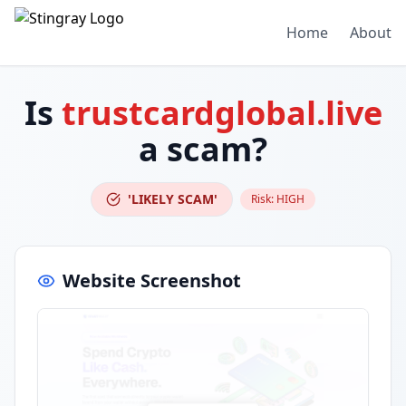
Home
About
Is
trustcardglobal.live
a scam?
'LIKELY SCAM'
Risk:
HIGH
Website Screenshot