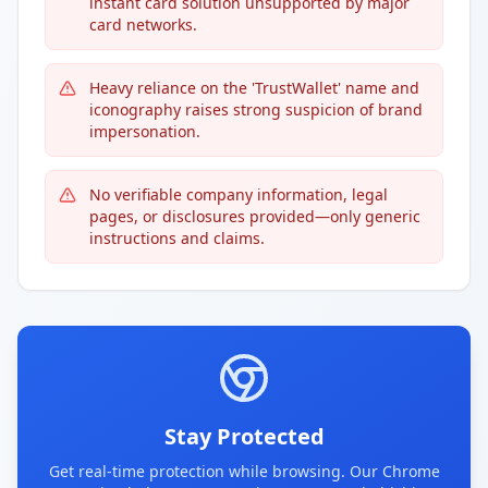
instant card solution unsupported by major
card networks.
Heavy reliance on the 'TrustWallet' name and
iconography raises strong suspicion of brand
impersonation.
No verifiable company information, legal
pages, or disclosures provided—only generic
instructions and claims.
Stay Protected
Get real-time protection while browsing. Our Chrome