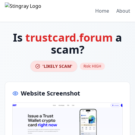
Home
About
Is
trustcard.forum
a
scam?
'LIKELY SCAM'
Risk:
HIGH
Website Screenshot