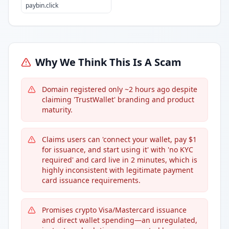
paybin.click
Why We Think This Is A Scam
Domain registered only ~2 hours ago despite
claiming 'TrustWallet' branding and product
maturity.
Claims users can 'connect your wallet, pay $1
for issuance, and start using it' with 'no KYC
required' and card live in 2 minutes, which is
highly inconsistent with legitimate payment
card issuance requirements.
Promises crypto Visa/Mastercard issuance
and direct wallet spending—an unregulated,