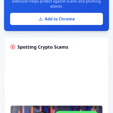
extension helps protect against scams and phishing
attacks.
Add to Chrome
Spotting Crypto Scams
Having trouble?
Watch on YouTube
.