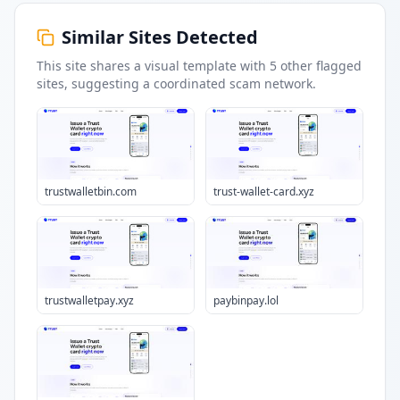
Similar Sites Detected
This site shares a visual template with
5
other flagged
sites
, suggesting a coordinated scam network.
trustwalletbin.com
trust-wallet-card.xyz
trustwalletpay.xyz
paybinpay.lol