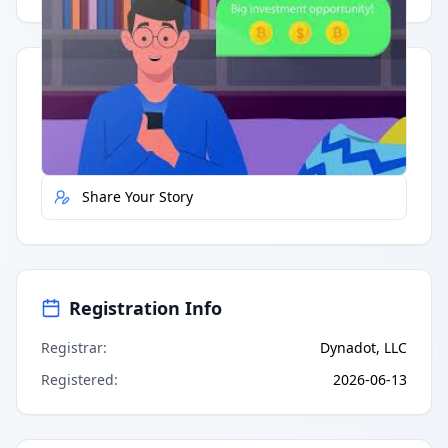
Quick Actions
Report Error
Share Your Story
Registration Info
Registrar
:
Dynadot, LLC
Registered
:
2026-06-13