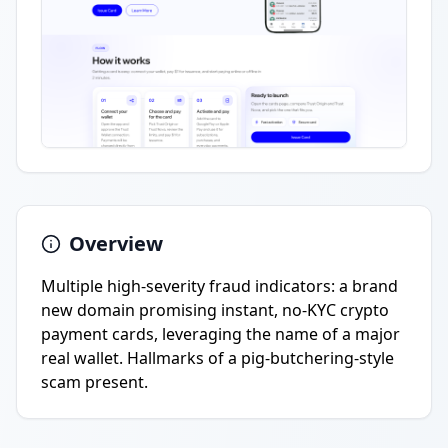
Overview
Multiple high-severity fraud indicators: a brand
new domain promising instant, no-KYC crypto
payment cards, leveraging the name of a major
real wallet. Hallmarks of a pig-butchering-style
scam present.