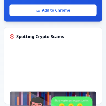
Add to Chrome
Spotting Crypto Scams
Having trouble?
Watch on YouTube
.