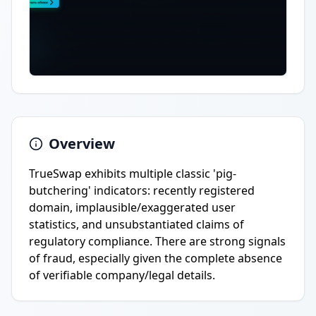
Overview
TrueSwap exhibits multiple classic 'pig-
butchering' indicators: recently registered
domain, implausible/exaggerated user
statistics, and unsubstantiated claims of
regulatory compliance. There are strong signals
of fraud, especially given the complete absence
of verifiable company/legal details.