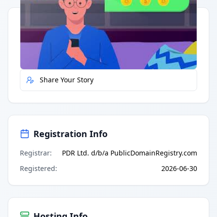
Quick Actions
Report Error
Share Your Story
Registration Info
Registrar
:
PDR Ltd. d/b/a PublicDomainRegistry.com
Registered
:
2026-06-30
Hosting Info