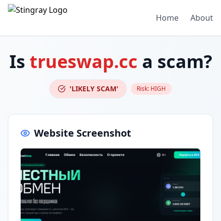
Home
About
Is
trueswap.cc
a scam?
'LIKELY SCAM'
Risk:
HIGH
Website Screenshot