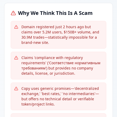
Why We Think This Is A Scam
Domain registered just 2 hours ago but
claims over 5.2M users, $150B+ volume, and
30.9M trades—statistically impossible for a
brand-new site.
Claims 'compliance with regulatory
requirements' ('Соответствие нормативным
требованиям') but provides no company
details, license, or jurisdiction.
Copy uses generic promises—'decentralized
exchange,' 'best rates,' 'no intermediaries'—
but offers no technical detail or verifiable
token/project links.