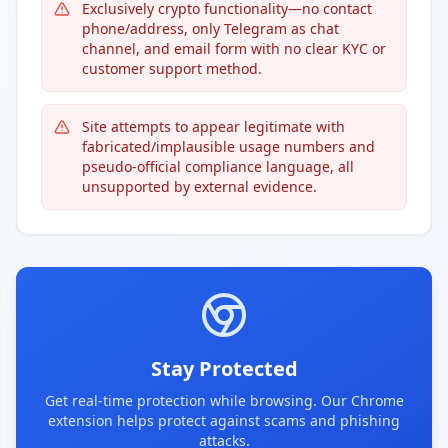
Exclusively crypto functionality—no contact
phone/address, only Telegram as chat
channel, and email form with no clear KYC or
customer support method.
Site attempts to appear legitimate with
fabricated/implausible usage numbers and
pseudo-official compliance language, all
unsupported by external evidence.
Stay Protected
Get real-time protection while browsing. Our Chrome
extension helps protect against scams and phishing
attacks.