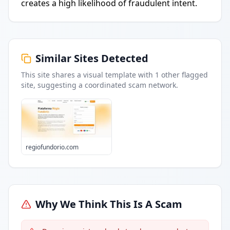
creates a high likelihood of fraudulent intent.
Similar Sites Detected
This site shares a visual template with
1
other flagged
site
, suggesting a coordinated scam network.
regiofundorio.com
Why We Think This Is A Scam