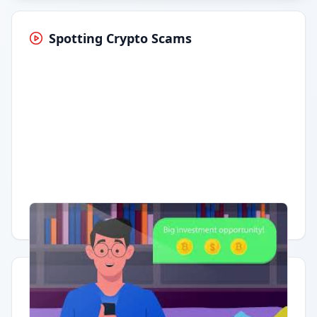
Spotting Crypto Scams
Having trouble?
Watch on YouTube
.
Quick Actions