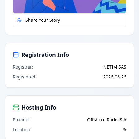
Report Error
Share Your Story
Registration Info
Registrar
:
NETIM SAS
Registered
:
2026-06-26
Hosting Info
Provider
:
Offshore Racks S.A
Location
:
PA