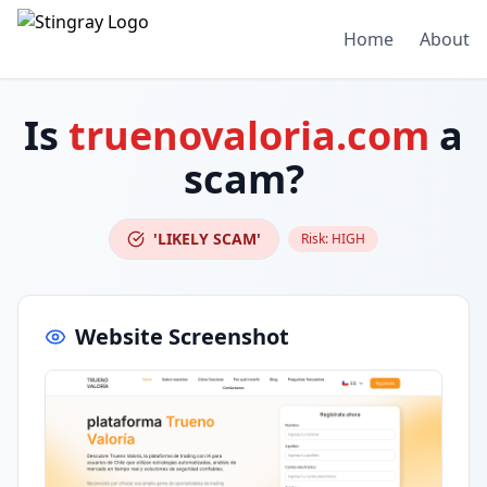
Home
About
Is
truenovaloria.com
a
scam?
'LIKELY SCAM'
Risk:
HIGH
Website Screenshot