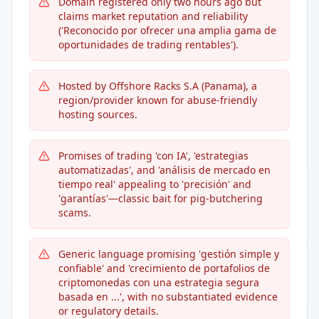
Domain registered only two hours ago but
claims market reputation and reliability
('Reconocido por ofrecer una amplia gama de
oportunidades de trading rentables').
Hosted by Offshore Racks S.A (Panama), a
region/provider known for abuse-friendly
hosting sources.
Promises of trading 'con IA', 'estrategias
automatizadas', and 'análisis de mercado en
tiempo real' appealing to 'precisión' and
'garantías'—classic bait for pig-butchering
scams.
Generic language promising 'gestión simple y
confiable' and 'crecimiento de portafolios de
criptomonedas con una estrategia segura
basada en ...', with no substantiated evidence
or regulatory details.