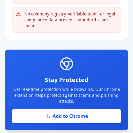
No company registry, verifiable team, or legal
compliance data present—standard scam
tactic.
Stay Protected
Get real-time protection while browsing. Our Chrome
extension helps protect against scams and phishing
attacks.
Add to Chrome