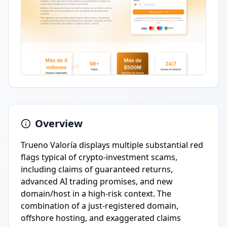
Overview
Trueno Valoría displays multiple substantial red
flags typical of crypto-investment scams,
including claims of guaranteed returns,
advanced AI trading promises, and new
domain/host in a high-risk context. The
combination of a just-registered domain,
offshore hosting, and exaggerated claims