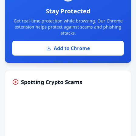
Stay Protected
Get real-time protection while browsing. Our Chrome
extension helps protect against scams and phishing
attacks.
Add to Chrome
Spotting Crypto Scams