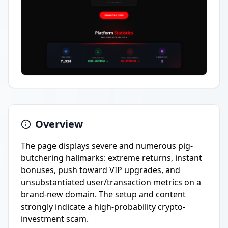
Overview
The page displays severe and numerous pig-
butchering hallmarks: extreme returns, instant
bonuses, push toward VIP upgrades, and
unsubstantiated user/transaction metrics on a
brand-new domain. The setup and content
strongly indicate a high-probability crypto-
investment scam.