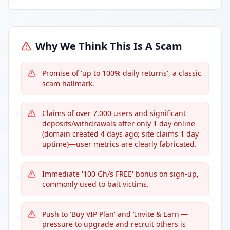
Why We Think This Is A Scam
Promise of 'up to 100% daily returns', a classic
scam hallmark.
Claims of over 7,000 users and significant
deposits/withdrawals after only 1 day online
(domain created 4 days ago; site claims 1 day
uptime)—user metrics are clearly fabricated.
Immediate '100 Gh/s FREE' bonus on sign-up,
commonly used to bait victims.
Push to 'Buy VIP Plan' and 'Invite & Earn'—
pressure to upgrade and recruit others is