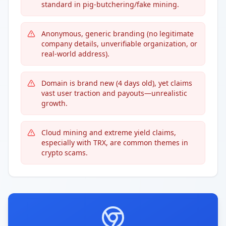
standard in pig-butchering/fake mining.
Anonymous, generic branding (no legitimate
company details, unverifiable organization, or
real-world address).
Domain is brand new (4 days old), yet claims
vast user traction and payouts—unrealistic
growth.
Cloud mining and extreme yield claims,
especially with TRX, are common themes in
crypto scams.