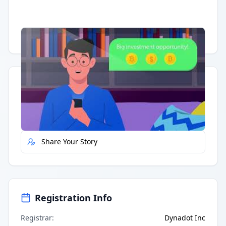
Having trouble?
Watch on YouTube
.
Quick Actions
Report Error
Share Your Story
Registration Info
Registrar
:
Dynadot Inc