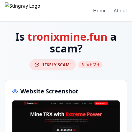
Home
About
Is
tronixmine.fun
a
scam?
'LIKELY SCAM'
Risk:
HIGH
Website Screenshot