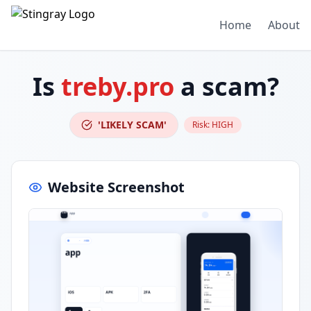
Home
About
Is
treby.pro
a scam?
'LIKELY SCAM'
Risk:
HIGH
Website Screenshot