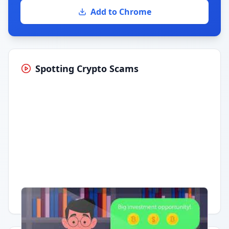
Add to Chrome
Spotting Crypto Scams
Having trouble?
Watch on YouTube
.