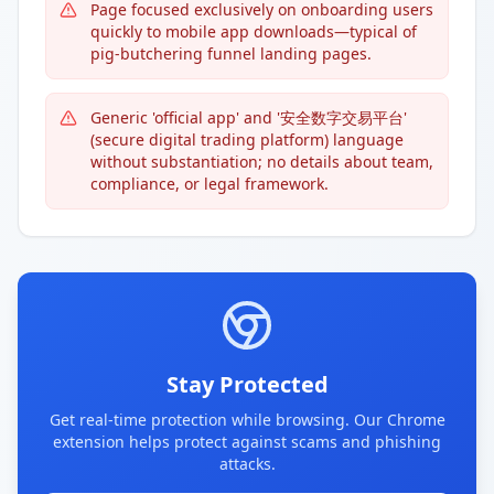
Page focused exclusively on onboarding users
quickly to mobile app downloads—typical of
pig-butchering funnel landing pages.
Generic 'official app' and '安全数字交易平台'
(secure digital trading platform) language
without substantiation; no details about team,
compliance, or legal framework.
Stay Protected
Get real-time protection while browsing. Our Chrome
extension helps protect against scams and phishing
attacks.