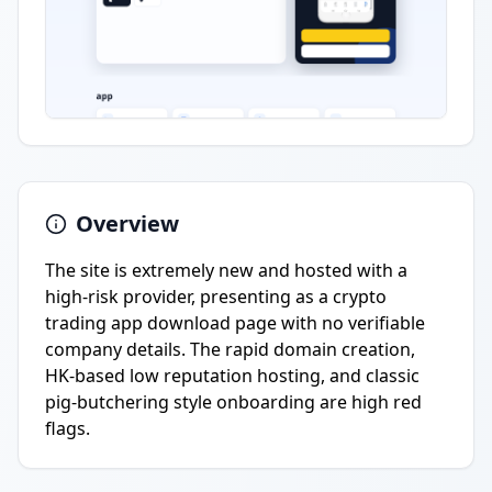
Overview
The site is extremely new and hosted with a
high-risk provider, presenting as a crypto
trading app download page with no verifiable
company details. The rapid domain creation,
HK-based low reputation hosting, and classic
pig-butchering style onboarding are high red
flags.