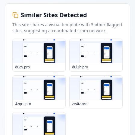
Similar Sites Detected
This site shares a visual template with
5
other flagged
sites
, suggesting a coordinated scam network.
d0dv.pro
dul3h.pro
4zqrs.pro
ze4iz.pro