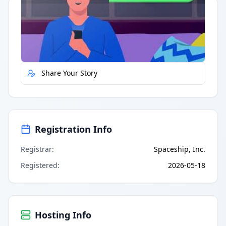
Quick Actions
Report Error
Share Your Story
Registration Info
Registrar
:
Spaceship, Inc.
Registered
:
2026-05-18
Hosting Info