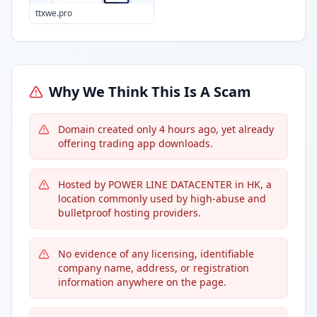
ttxwe.pro
Why We Think This Is A Scam
Domain created only 4 hours ago, yet already
offering trading app downloads.
Hosted by POWER LINE DATACENTER in HK, a
location commonly used by high-abuse and
bulletproof hosting providers.
No evidence of any licensing, identifiable
company name, address, or registration
information anywhere on the page.