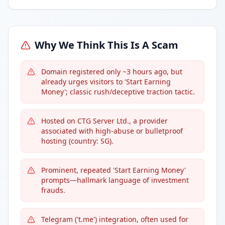
Why We Think This Is A Scam
Domain registered only ~3 hours ago, but
already urges visitors to 'Start Earning
Money'; classic rush/deceptive traction tactic.
Hosted on CTG Server Ltd., a provider
associated with high-abuse or bulletproof
hosting (country: SG).
Prominent, repeated 'Start Earning Money'
prompts—hallmark language of investment
frauds.
Telegram ('t.me') integration, often used for