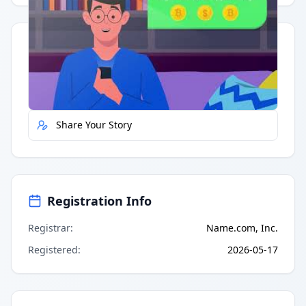
Quick Actions
Report Error
Share Your Story
Registration Info
Registrar
:
Name.com, Inc.
Registered
:
2026-05-17