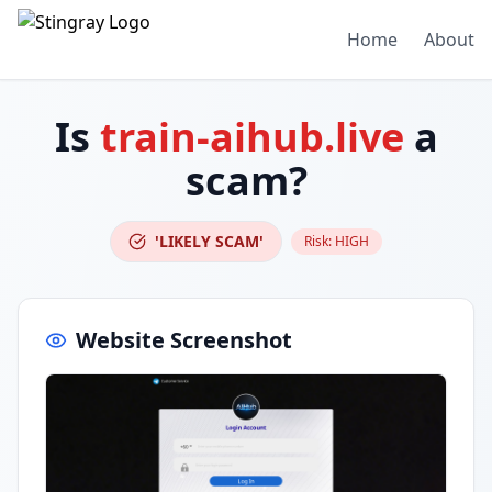
Home
About
Is
train-aihub.live
a
scam?
'LIKELY SCAM'
Risk:
HIGH
Website Screenshot