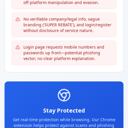
off-platform manipulation and evasion.
No verifiable company/legal info, vague
branding ('SUPER REBATE'), and login/register
without disclosure of service nature.
Login page requests mobile numbers and
passwords up front—potential phishing
vector; no clear platform explanation.
Stay Protected
Get real-time protection while browsing. Our Chrome
extension helps protect against scams and phishing