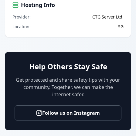
Hosting Info
Provider
:
CTG Server Ltd.
Location
:
SG
Help Others Stay Safe
Get protected and share safety tips with your
community. Together, we can make the
internet safer.
Follow us on Instagram