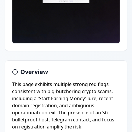
Overview
This page exhibits multiple strong red flags
consistent with pig-butchering crypto scams,
including a 'Start Earning Money' lure, recent
domain registration, and ambiguous
operational context. The presence of an SG
bulletproof host, Telegram contact, and focus
on registration amplify the risk.