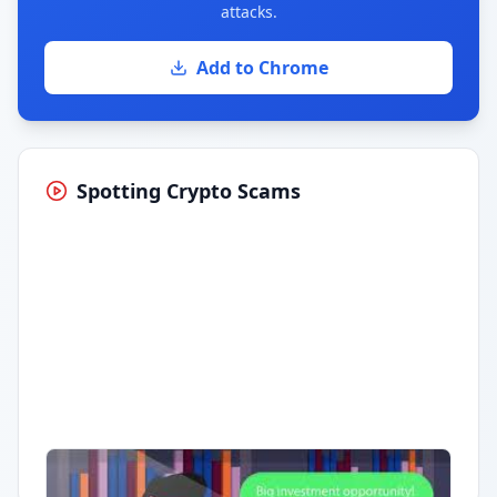
attacks.
Add to Chrome
Spotting Crypto Scams
Having trouble?
Watch on YouTube
.