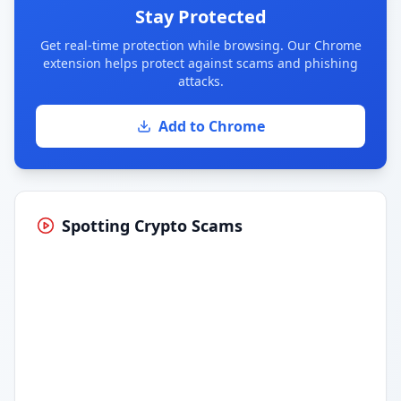
Stay Protected
Get real-time protection while browsing. Our Chrome
extension helps protect against scams and phishing
attacks.
Add to Chrome
Spotting Crypto Scams