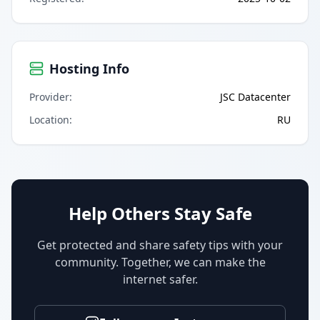
Hosting Info
Provider
:
JSC Datacenter
Location
:
RU
Help Others Stay Safe
Get protected and share safety tips with your
community. Together, we can make the
internet safer.