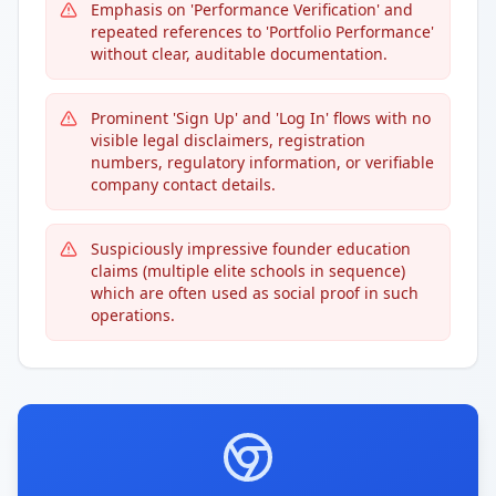
Emphasis on 'Performance Verification' and
repeated references to 'Portfolio Performance'
without clear, auditable documentation.
Prominent 'Sign Up' and 'Log In' flows with no
visible legal disclaimers, registration
numbers, regulatory information, or verifiable
company contact details.
Suspiciously impressive founder education
claims (multiple elite schools in sequence)
which are often used as social proof in such
operations.