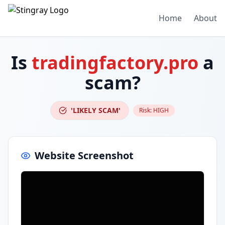
Home
About
Is
tradingfactory.pro
a
scam?
'LIKELY SCAM'
Risk:
HIGH
Website Screenshot