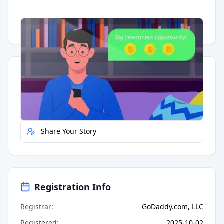
Having trouble?
Watch on YouTube
.
Quick Actions
Report Error
Share Your Story
Registration Info
Registrar
:
GoDaddy.com, LLC
Registered
:
2025-10-02