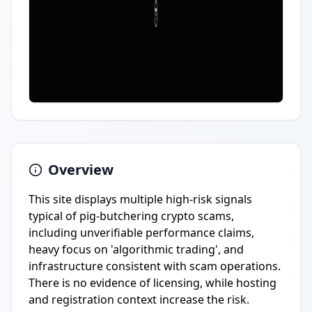
Overview
This site displays multiple high-risk signals
typical of pig-butchering crypto scams,
including unverifiable performance claims,
heavy focus on 'algorithmic trading', and
infrastructure consistent with scam operations.
There is no evidence of licensing, while hosting
and registration context increase the risk.