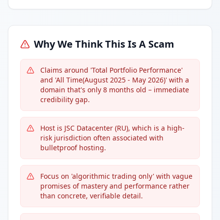
Why We Think This Is A Scam
Claims around 'Total Portfolio Performance'
and 'All Time(August 2025 - May 2026)' with a
domain that's only 8 months old – immediate
credibility gap.
Host is JSC Datacenter (RU), which is a high-
risk jurisdiction often associated with
bulletproof hosting.
Focus on 'algorithmic trading only' with vague
promises of mastery and performance rather
than concrete, verifiable detail.