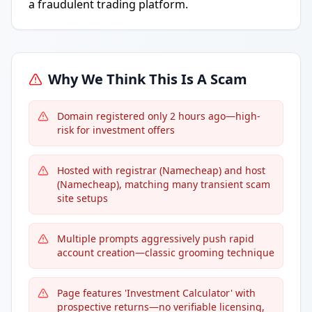
a fraudulent trading platform.
Why We Think This Is A Scam
Domain registered only 2 hours ago—high-
risk for investment offers
Hosted with registrar (Namecheap) and host
(Namecheap), matching many transient scam
site setups
Multiple prompts aggressively push rapid
account creation—classic grooming technique
Page features 'Investment Calculator' with
prospective returns—no verifiable licensing,