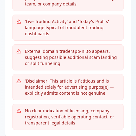
team, or company details
'Live Trading Activity' and 'Today's Profits'
language typical of fraudulent trading
dashboards
External domain traderapp-nl.to appears,
suggesting possible additional scam landing
or split funneling
'Disclaimer: This article is fictitious and is
intended solely for advertising purpos[e]'—
explicitly admits content is not genuine
No clear indication of licensing, company
registration, verifiable operating contact, or
transparent legal details