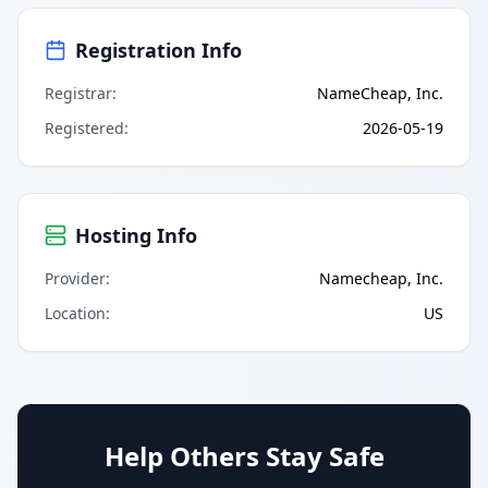
Registration Info
Registrar
:
NameCheap, Inc.
Registered
:
2026-05-19
Hosting Info
Provider
:
Namecheap, Inc.
Location
:
US
Help Others Stay Safe