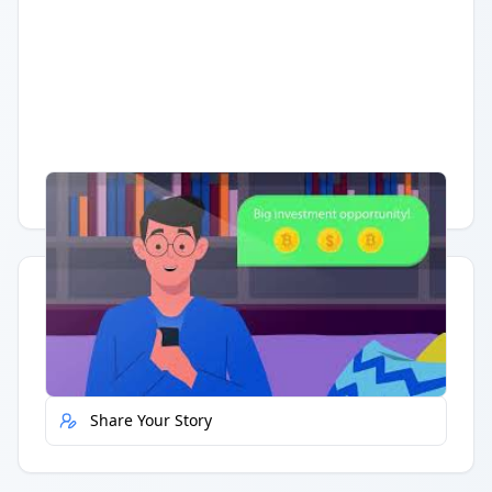
Having trouble?
Watch on YouTube
.
Quick Actions
Report Error
Share Your Story