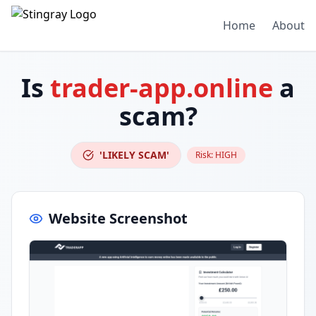
Home
About
Is
trader-app.online
a
scam?
'LIKELY SCAM'
Risk:
HIGH
Website Screenshot