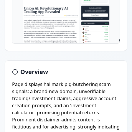
Overview
Page displays hallmark pig-butchering scam
signals: a brand-new domain, unverifiable
trading/investment claims, aggressive account
creation prompts, and an 'investment
calculator' promising potential returns.
Prominent disclaimer admits content is
fictitious and for advertising, strongly indicating