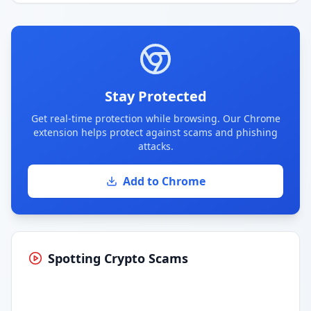
Stay Protected
Get real-time protection while browsing. Our Chrome
extension helps protect against scams and phishing
attacks.
Add to Chrome
Spotting Crypto Scams