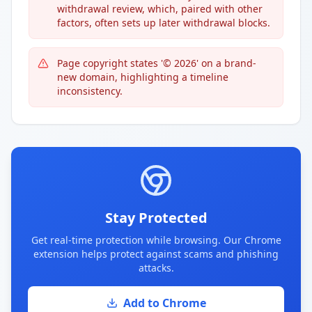
withdrawal review, which, paired with other
factors, often sets up later withdrawal blocks.
Page copyright states '© 2026' on a brand-
new domain, highlighting a timeline
inconsistency.
Stay Protected
Get real-time protection while browsing. Our Chrome
extension helps protect against scams and phishing
attacks.
Add to Chrome