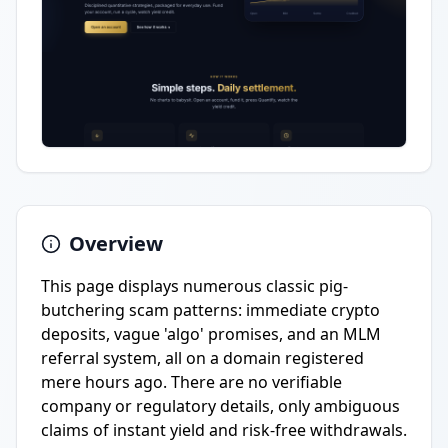
Overview
This page displays numerous classic pig-
butchering scam patterns: immediate crypto
deposits, vague 'algo' promises, and an MLM
referral system, all on a domain registered
mere hours ago. There are no verifiable
company or regulatory details, only ambiguous
claims of instant yield and risk-free withdrawals.