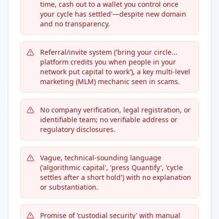
time, cash out to a wallet you control once
your cycle has settled'—despite new domain
and no transparency.
Referral/invite system ('bring your circle...
platform credits you when people in your
network put capital to work'), a key multi-level
marketing (MLM) mechanic seen in scams.
No company verification, legal registration, or
identifiable team; no verifiable address or
regulatory disclosures.
Vague, technical-sounding language
('algorithmic capital', 'press Quantify', 'cycle
settles after a short hold') with no explanation
or substantiation.
Promise of 'custodial security' with manual