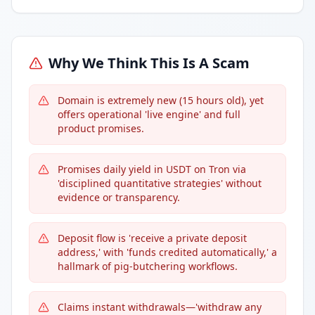
Why We Think This Is A Scam
Domain is extremely new (15 hours old), yet
offers operational 'live engine' and full
product promises.
Promises daily yield in USDT on Tron via
'disciplined quantitative strategies' without
evidence or transparency.
Deposit flow is 'receive a private deposit
address,' with 'funds credited automatically,' a
hallmark of pig-butchering workflows.
Claims instant withdrawals—'withdraw any