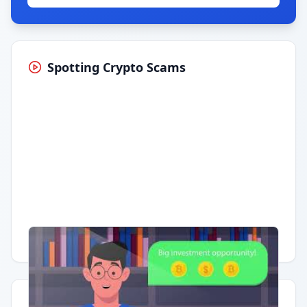
Spotting Crypto Scams
Having trouble?
Watch on YouTube
.
Quick Actions