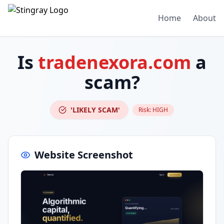
Home
About
Is
tradenexora.com
a
scam?
'LIKELY SCAM'
Risk:
HIGH
Website Screenshot