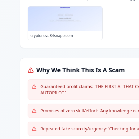
cryptonova84snapp.com
Why We Think This Is A Scam
Guaranteed profit claims: 'THE FIRST AI THA
AUTOPILOT.'
Promises of zero skill/effort: 'Any knowledge is 
Repeated fake scarcity/urgency: 'Checking for a