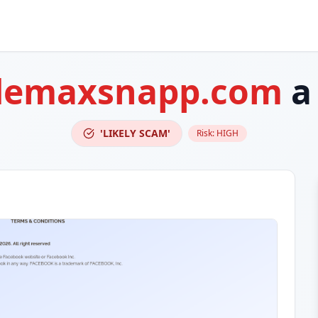
demaxsnapp.com
a
'LIKELY SCAM'
Risk:
HIGH