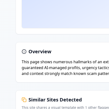
Overview
This page shows numerous hallmarks of an extr
guaranteed AI-managed profits, urgency tactics,
and context strongly match known scam patter
Similar Sites Detected
This site shares a visual template with
1
other flagge