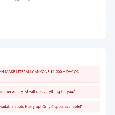
T CAN MAKE LITERALLY ANYONE $1,000 A DAY ON
not necessary. AI will do everything for you.'
vailable spots Hurry up! Only 6 spots available!'