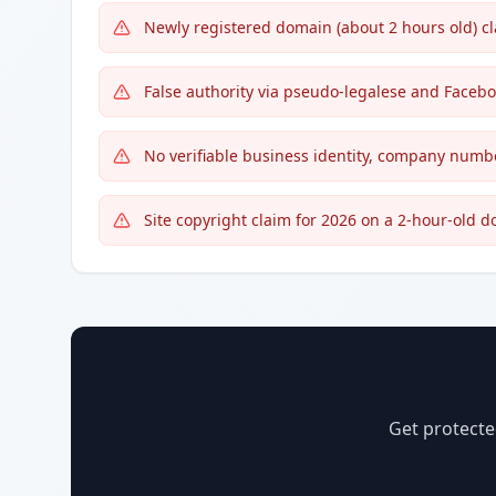
Newly registered domain (about 2 hours old) cl
False authority via pseudo-legalese and Face
No verifiable business identity, company number
Site copyright claim for 2026 on a 2-hour-old 
Get protecte