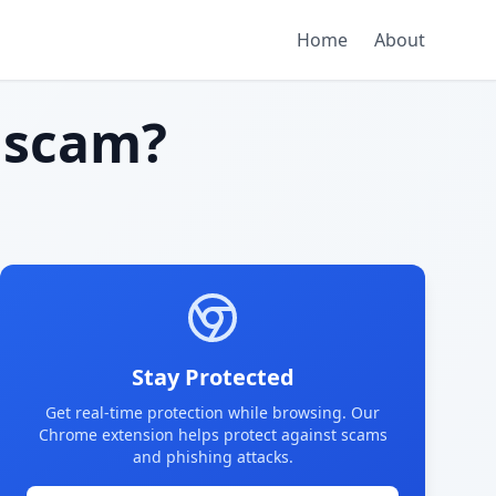
Home
About
 scam?
Stay Protected
Get real-time protection while browsing. Our
Chrome extension helps protect against scams
and phishing attacks.