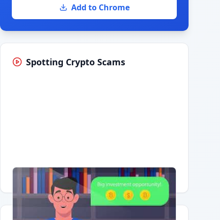
Add to Chrome
Spotting Crypto Scams
Having trouble?
Watch on YouTube
.