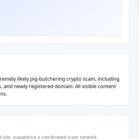
emely likely pig-butchering crypto scam, including
 and newly registered domain. All visible content
ns.
d
site
, suggesting a coordinated scam network.