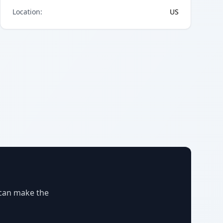
Location
:
US
 can make the