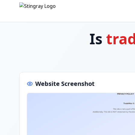
Is
tra
Website Screenshot