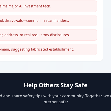
aims major AI investment tech.
book disavowals—common in scam landers.
, address, or real regulatory disclosures.
domain, suggesting fabricated establishment.
Help Others Stay Safe
d and share safety tips with your community. Together, we
internet safer.