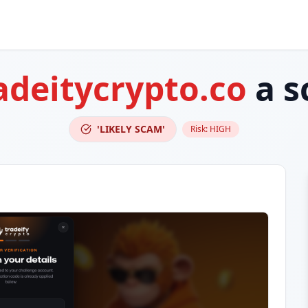
adeitycrypto.co
a s
'LIKELY SCAM'
Risk:
HIGH