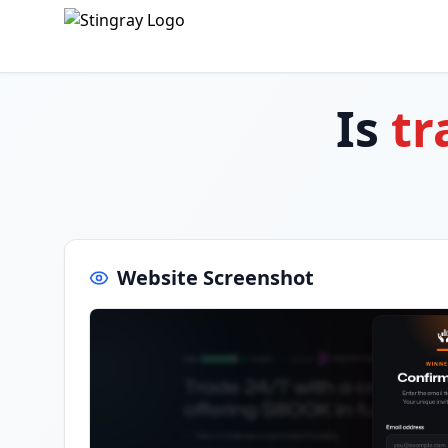
Is
tr
Website Screenshot