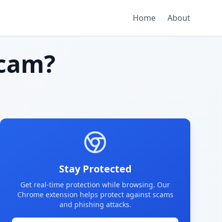
Home
About
cam?
Stay Protected
Get real-time protection while browsing. Our
Chrome extension helps protect against scams
and phishing attacks.