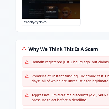
tradeifycryplo.co
Why We Think This Is A Scam
Domain registered just 2 hours ago, but claims 
Promises of 'instant funding', 'lightning fast 1 h
days', all of which are unrealistic for legitimate
Aggressive, limited-time discounts (e.g., '40% 
pressure to act before a deadline.