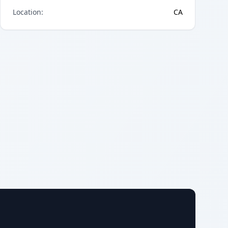
Location
:
CA