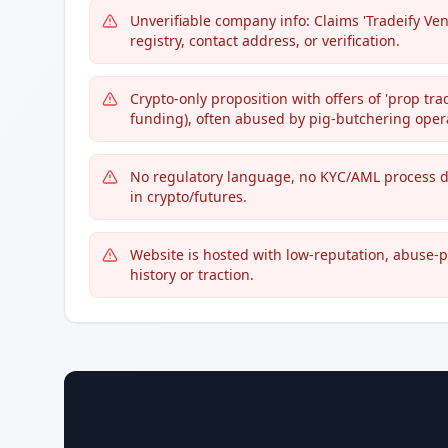
Unverifiable company info: Claims 'Tradeify Ve
registry, contact address, or verification.
Crypto-only proposition with offers of 'prop tr
funding), often abused by pig-butchering oper
No regulatory language, no KYC/AML process de
in crypto/futures.
Website is hosted with low-reputation, abuse-p
history or traction.