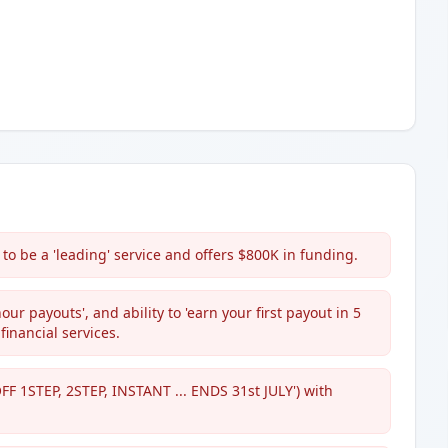
to be a 'leading' service and offers $800K in funding.
our payouts', and ability to 'earn your first payout in 5
 financial services.
OFF 1STEP, 2STEP, INSTANT ... ENDS 31st JULY') with