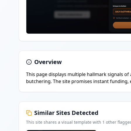
Overview
This page displays multiple hallmark signals of 
butchering. The site promises instant funding,
Similar Sites Detected
This site shares a visual template with
1
other flagge