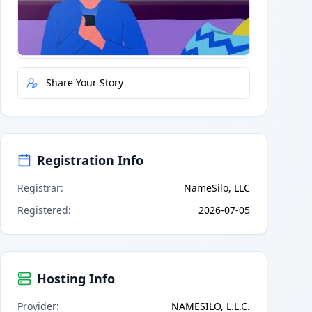
Quick Actions
Report Error
Share Your Story
Registration Info
Registrar
:
NameSilo, LLC
Registered
:
2026-07-05
Hosting Info
Provider
:
NAMESILO, L.L.C.