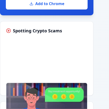
Add to Chrome
Spotting Crypto Scams
Having trouble?
Watch on YouTube
.