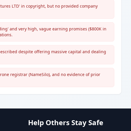
ntures LTD' in copyright, but no provided company
ading' and very high, vague earning promises ($800K in
ations.
scribed despite offering massive capital and dealing
rone registrar (NameSilo), and no evidence of prior
Help Others Stay Safe