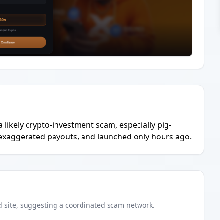
a likely crypto-investment scam, especially pig-
 exaggerated payouts, and launched only hours ago.
d
site
, suggesting a coordinated scam network.