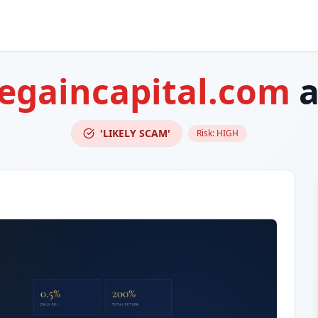
egaincapital.com
a
'LIKELY SCAM'
Risk:
HIGH