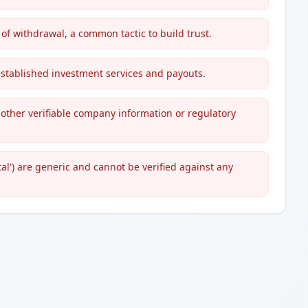
of withdrawal, a common tactic to build trust.
g established investment services and payouts.
 other verifiable company information or regulatory
l') are generic and cannot be verified against any