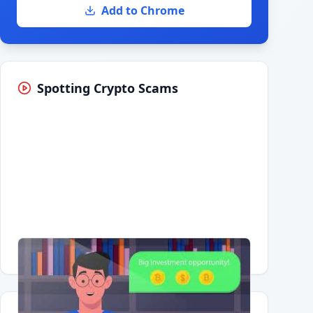
Add to Chrome
Spotting Crypto Scams
Having trouble?
Watch on YouTube
.