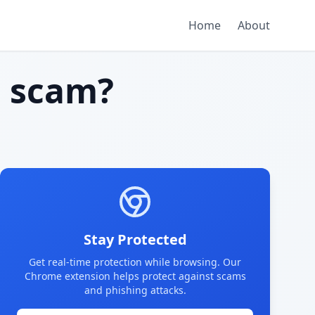
Home
About
 scam?
Stay Protected
Get real-time protection while browsing. Our
Chrome extension helps protect against scams
and phishing attacks.