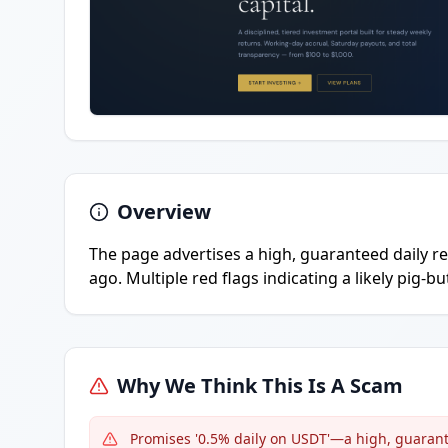
Overview
The page advertises a high, guaranteed daily r
ago. Multiple red flags indicating a likely pig-
Why We Think This Is A Scam
Promises '0.5% daily on USDT'—a high, guarant