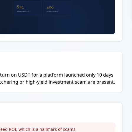
eturn on USDT for a platform launched only 10 days
butchering or high-yield investment scam are present.
eed ROI, which is a hallmark of scams.