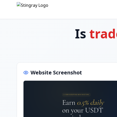
Is
trad
Website Screenshot