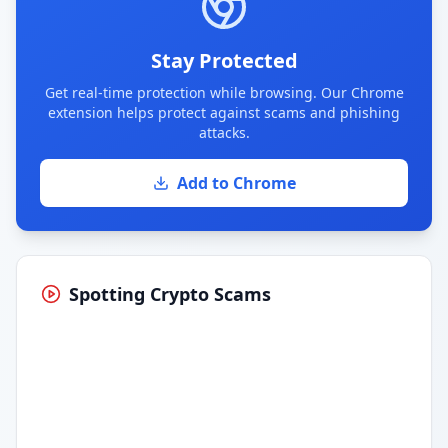
Stay Protected
Get real-time protection while browsing. Our Chrome
extension helps protect against scams and phishing
attacks.
Add to Chrome
Spotting Crypto Scams