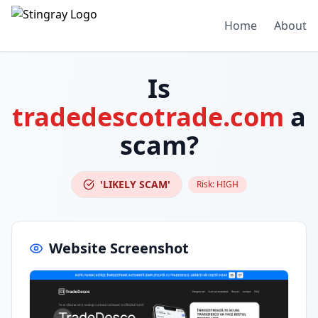
Home
About
Is
tradedescotrade.com
a
scam?
'LIKELY SCAM'
Risk:
HIGH
Website Screenshot