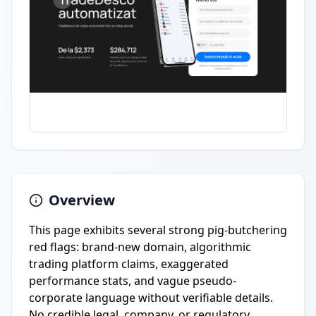
Overview
This page exhibits several strong pig-butchering
red flags: brand-new domain, algorithmic
trading platform claims, exaggerated
performance stats, and vague pseudo-
corporate language without verifiable details.
No credible legal, company, or regulatory