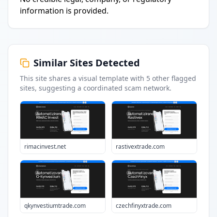
information is provided.
Similar Sites Detected
This site shares a visual template with
5
other flagged
sites
, suggesting a coordinated scam network.
rimacinvest.net
rastivextrade.com
qkynvestiumtrade.com
czechfinyxtrade.com