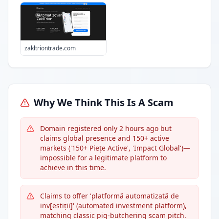
zakltriontrade.com
Why We Think This Is A Scam
Domain registered only 2 hours ago but
claims global presence and 150+ active
markets ('150+ Piețe Active', 'Impact Global')—
impossible for a legitimate platform to
achieve in this time.
Claims to offer 'platformă automatizată de
inv[estiții]' (automated investment platform),
matching classic pig-butchering scam pitch.