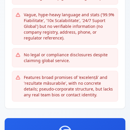
Vague, hype-heavy language and stats ('99.9%
Fiabilitate', '10x Scalabilitate', '24/7 Suport
Global') but no verifiable information (no
company registry, address, phone, or
regulator reference).
No legal or compliance disclosures despite
claiming global service.
Features broad promises of 'excelență' and
'rezultate măsurabile', with no concrete
details; pseudo-corporate structure, but lacks
any real team bios or contact identity.