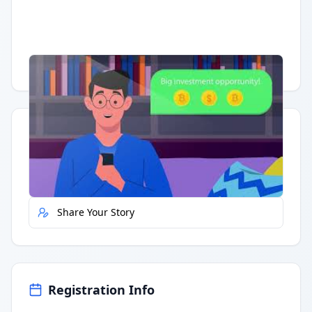
Having trouble?
Watch on YouTube
.
Quick Actions
Report Error
Share Your Story
Registration Info