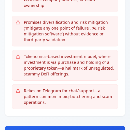
ownership.
Promises diversification and risk mitigation
('mitigate any one point of failure', 'AI risk
mitigation software') without evidence or
third-party validation.
Tokenomics-based investment model, where
investment is via purchase and holding of a
proprietary token—a hallmark of unregulated,
scammy DeFi offerings.
Relies on Telegram for chat/support—a
pattern common in pig-butchering and scam
operations.