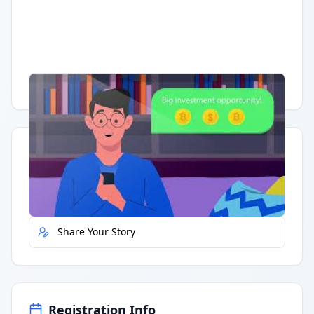
Having trouble?
Watch on YouTube
.
Quick Actions
Report Error
Share Your Story
Registration Info