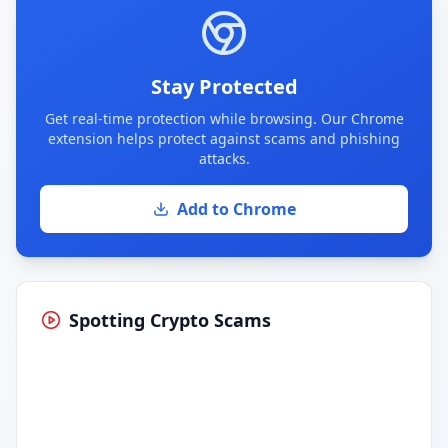
Stay Protected
Get real-time protection while browsing. Our Chrome
extension helps protect against scams and phishing
attacks.
Add to Chrome
Spotting Crypto Scams