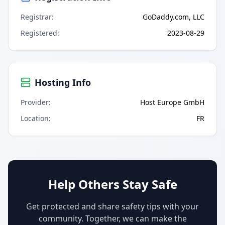
Registrar
:
GoDaddy.com, LLC
Registered
:
2023-08-29
Hosting Info
Provider
:
Host Europe GmbH
Location
:
FR
Help Others Stay Safe
Get protected and share safety tips with your
community. Together, we can make the