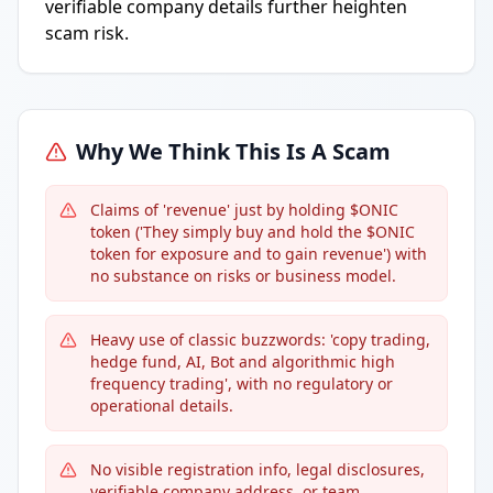
verifiable company details further heighten
scam risk.
Why We Think This Is A Scam
Claims of 'revenue' just by holding $ONIC
token ('They simply buy and hold the $ONIC
token for exposure and to gain revenue') with
no substance on risks or business model.
Heavy use of classic buzzwords: 'copy trading,
hedge fund, AI, Bot and algorithmic high
frequency trading', with no regulatory or
operational details.
No visible registration info, legal disclosures,
verifiable company address, or team