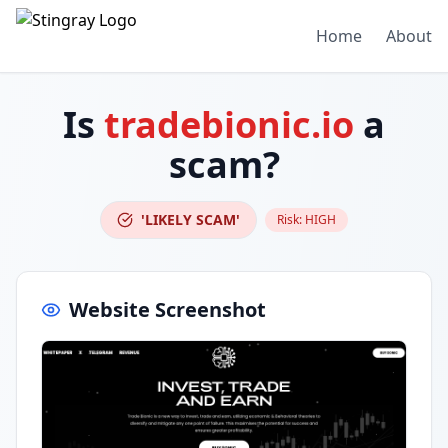
Home
About
Is
tradebionic.io
a
scam?
'LIKELY SCAM'
Risk:
HIGH
Website Screenshot