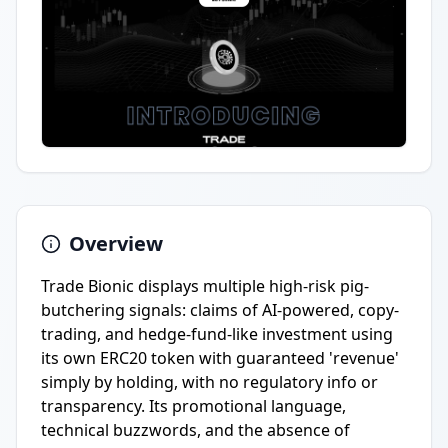
Overview
Trade Bionic displays multiple high-risk pig-
butchering signals: claims of AI-powered, copy-
trading, and hedge-fund-like investment using
its own ERC20 token with guaranteed 'revenue'
simply by holding, with no regulatory info or
transparency. Its promotional language,
technical buzzwords, and the absence of