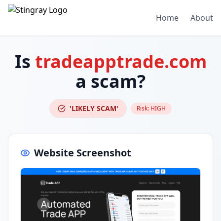
Home
About
Is
tradeapptrade.com
a scam?
'LIKELY SCAM'
Risk:
HIGH
Website Screenshot