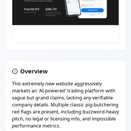
Overview
This extremely new website aggressively
markets an 'AI-powered' trading platform with
vague but grand claims, lacking any verifiable
company details. Multiple classic pig-butchering
red flags are present, including buzzword-heavy
pitch, no legal or licensing info, and impossible
performance metrics.