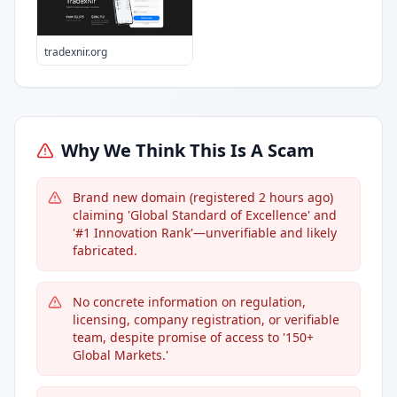
tradexnir.org
Why We Think This Is A Scam
Brand new domain (registered 2 hours ago)
claiming 'Global Standard of Excellence' and
'#1 Innovation Rank'—unverifiable and likely
fabricated.
No concrete information on regulation,
licensing, company registration, or verifiable
team, despite promise of access to '150+
Global Markets.'