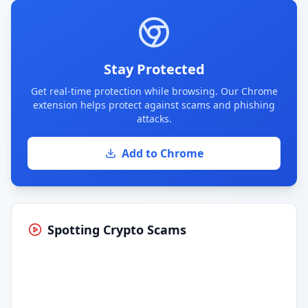
Stay Protected
Get real-time protection while browsing. Our Chrome
extension helps protect against scams and phishing
attacks.
Add to Chrome
Spotting Crypto Scams