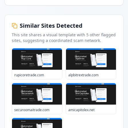
Similar Sites Detected
This site shares a visual template with
5
other flagged
sites
, suggesting a coordinated scam network.
rupicoretrade.com
alpbitrextrade.com
securoomaitrade.com
amicapitolex.net