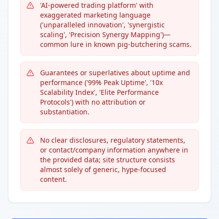
'AI-powered trading platform' with
exaggerated marketing language
('unparalleled innovation', 'synergistic
scaling', 'Precision Synergy Mapping')—
common lure in known pig-butchering scams.
Guarantees or superlatives about uptime and
performance ('99% Peak Uptime', '10x
Scalability Index', 'Elite Performance
Protocols') with no attribution or
substantiation.
No clear disclosures, regulatory statements,
or contact/company information anywhere in
the provided data; site structure consists
almost solely of generic, hype-focused
content.