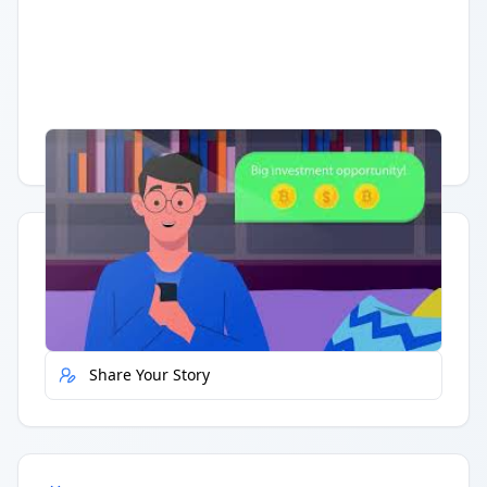
Having trouble?
Watch on YouTube
.
Quick Actions
Report Error
Share Your Story