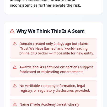
inconsistencies further elevate the risk.
Why We Think This Is A Scam
Domain created only 2 days ago but claims
'Trust We Have Earned' and 'world-leading
online CFD broker'—impossible for new entity.
Awards and 'As Featured on' sections suggest
fabricated or misleading endorsements.
No verifiable company information, legal
registry, or regulatory disclosures provided.
Name (Trade Academy Invest) closely