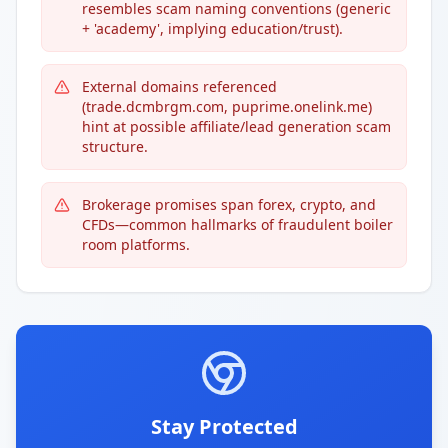
resembles scam naming conventions (generic
+ 'academy', implying education/trust).
External domains referenced
(trade.dcmbrgm.com, puprime.onelink.me)
hint at possible affiliate/lead generation scam
structure.
Brokerage promises span forex, crypto, and
CFDs—common hallmarks of fraudulent boiler
room platforms.
Stay Protected