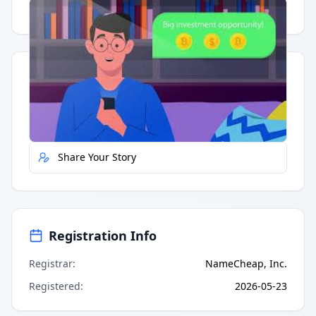
Having trouble?
Watch on YouTube
.
Quick Actions
Report Error
Share Your Story
Registration Info
Registrar
:
NameCheap, Inc.
Registered
:
2026-05-23