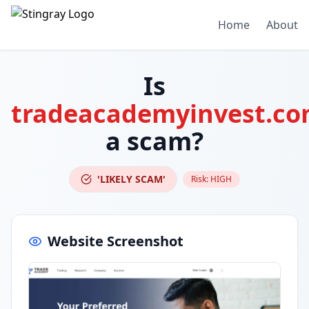
Home
About
Is
tradeacademyinvest.c
a scam?
'LIKELY SCAM'
Risk:
HIGH
Website Screenshot