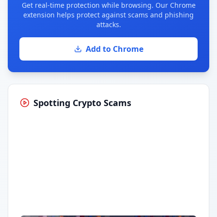
Get real-time protection while browsing. Our Chrome
extension helps protect against scams and phishing
attacks.
Add to Chrome
Spotting Crypto Scams