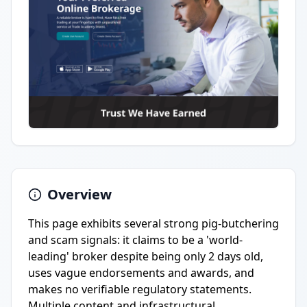
Overview
This page exhibits several strong pig-butchering
and scam signals: it claims to be a 'world-
leading' broker despite being only 2 days old,
uses vague endorsements and awards, and
makes no verifiable regulatory statements.
Multiple content and infrastructural