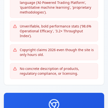
language ('AI-Powered Trading Platform',
'quantitative machine learning', 'proprietary
methodologies').
Unverifiable, bold performance stats ('98.6%
Operational Efficacy', '3.2× Throughput
Index').
Copyright claims 2026 even though the site is
only hours old.
No concrete description of products,
regulatory compliance, or licensing.