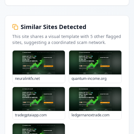
Similar Sites Detected
This site shares a visual template with
5
other flagged
sites
, suggesting a coordinated scam network.
neuralinkfx.net
quantum-income.org
tradegptaiapp.com
ledgernanoxtrade.com