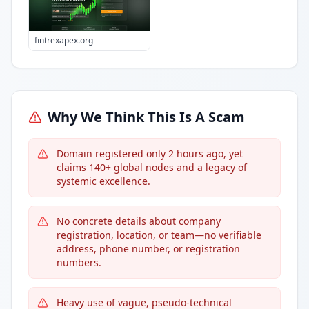
fintrexapex.org
Why We Think This Is A Scam
Domain registered only 2 hours ago, yet
claims 140+ global nodes and a legacy of
systemic excellence.
No concrete details about company
registration, location, or team—no verifiable
address, phone number, or registration
numbers.
Heavy use of vague, pseudo-technical