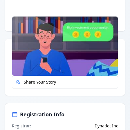
Having trouble?
Watch on YouTube
.
Quick Actions
Report Error
Share Your Story
Registration Info
Registrar
:
Dynadot Inc