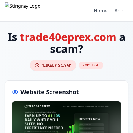
Home
About
Is
trade40eprex.com
a
scam?
'LIKELY SCAM'
Risk:
HIGH
Website Screenshot