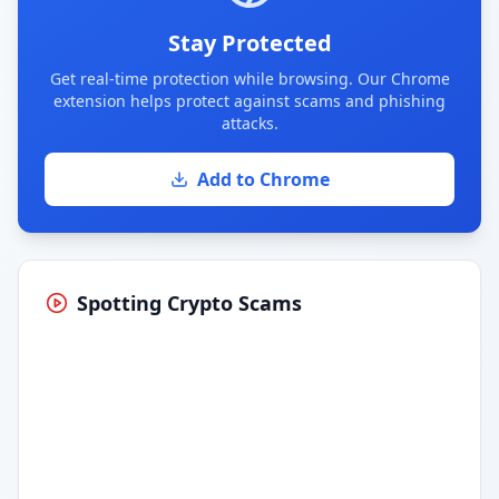
Stay Protected
Get real-time protection while browsing. Our Chrome
extension helps protect against scams and phishing
attacks.
Add to Chrome
Spotting Crypto Scams