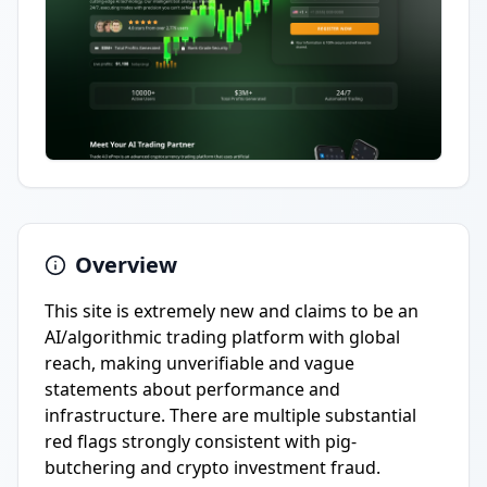
Overview
This site is extremely new and claims to be an
AI/algorithmic trading platform with global
reach, making unverifiable and vague
statements about performance and
infrastructure. There are multiple substantial
red flags strongly consistent with pig-
butchering and crypto investment fraud.