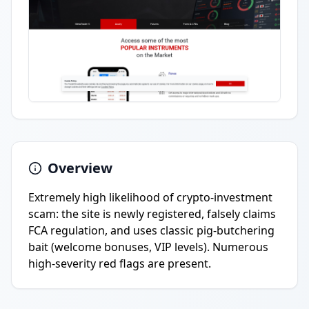
Overview
Extremely high likelihood of crypto-investment
scam: the site is newly registered, falsely claims
FCA regulation, and uses classic pig-butchering
bait (welcome bonuses, VIP levels). Numerous
high-severity red flags are present.