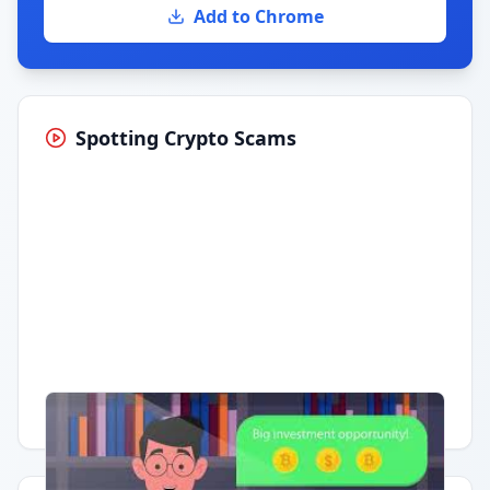
Add to Chrome
Spotting Crypto Scams
Having trouble?
Watch on YouTube
.