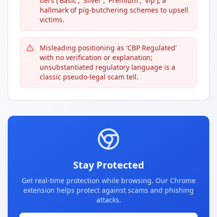
tiers ('Basic', 'Sliver', 'Premium', 'Vip'), a
hallmark of pig-butchering schemes to upsell
victims.
Misleading positioning as 'CBP Regulated'
with no verification or explanation;
unsubstantiated regulatory language is a
classic pseudo-legal scam tell.
Stay Protected
Get real-time protection while browsing. Our Chrome
extension helps protect against scams and phishing
attacks.