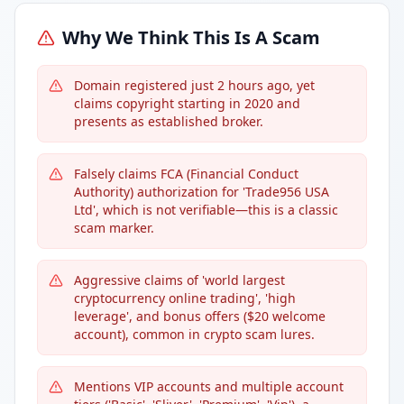
Why We Think This Is A Scam
Domain registered just 2 hours ago, yet
claims copyright starting in 2020 and
presents as established broker.
Falsely claims FCA (Financial Conduct
Authority) authorization for 'Trade956 USA
Ltd', which is not verifiable—this is a classic
scam marker.
Aggressive claims of 'world largest
cryptocurrency online trading', 'high
leverage', and bonus offers ($20 welcome
account), common in crypto scam lures.
Mentions VIP accounts and multiple account