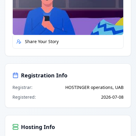
Quick Actions
Report Error
Share Your Story
Registration Info
Registrar
:
HOSTINGER operations, UAB
Registered
:
2026-07-08
Hosting Info