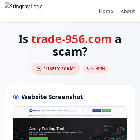
Home
About
Is
trade-956.com
a
scam?
'LIKELY SCAM'
Risk:
HIGH
Website Screenshot