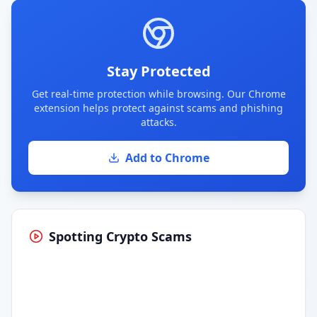
Stay Protected
Get real-time protection while browsing. Our Chrome
extension helps protect against scams and phishing
attacks.
Add to Chrome
Spotting Crypto Scams