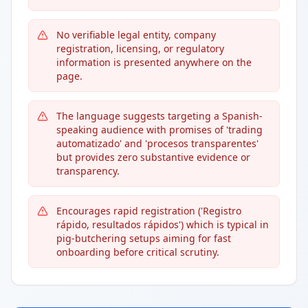
No verifiable legal entity, company
registration, licensing, or regulatory
information is presented anywhere on the
page.
The language suggests targeting a Spanish-
speaking audience with promises of 'trading
automatizado' and 'procesos transparentes'
but provides zero substantive evidence or
transparency.
Encourages rapid registration ('Registro
rápido, resultados rápidos') which is typical in
pig-butchering setups aiming for fast
onboarding before critical scrutiny.