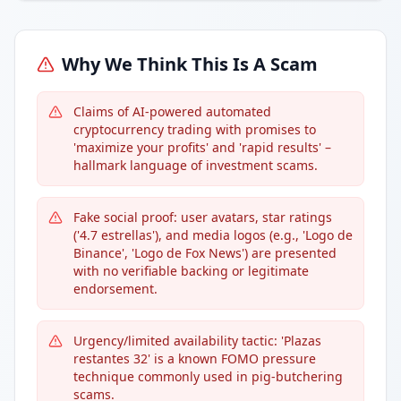
Why We Think This Is A Scam
Claims of AI-powered automated
cryptocurrency trading with promises to
'maximize your profits' and 'rapid results' –
hallmark language of investment scams.
Fake social proof: user avatars, star ratings
('4.7 estrellas'), and media logos (e.g., 'Logo de
Binance', 'Logo de Fox News') are presented
with no verifiable backing or legitimate
endorsement.
Urgency/limited availability tactic: 'Plazas
restantes 32' is a known FOMO pressure
technique commonly used in pig-butchering
scams.