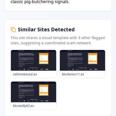
classic pig-butchering signals.
Similar Sites Detected
This site shares a visual template with
3
other flagged
sites
, suggesting a coordinated scam network.
valtrixnexusai.es
btcelanisv11.es
btcvexilly92.es