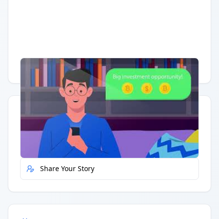
Having trouble?
Watch on YouTube
.
Quick Actions
Report Error
Share Your Story