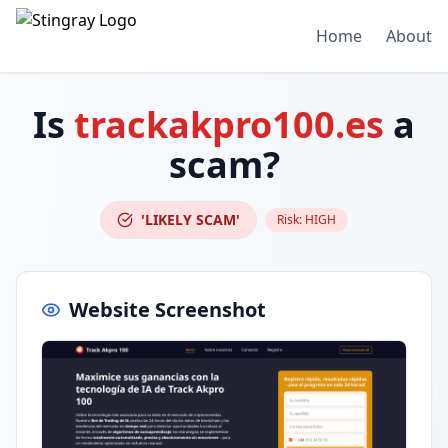
Home
About
Is
trackakpro100.es
a
scam?
'LIKELY SCAM'
Risk:
HIGH
Website Screenshot