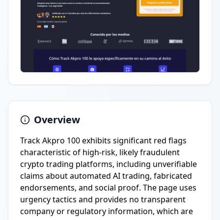
Overview
Track Akpro 100 exhibits significant red flags
characteristic of high-risk, likely fraudulent
crypto trading platforms, including unverifiable
claims about automated AI trading, fabricated
endorsements, and social proof. The page uses
urgency tactics and provides no transparent
company or regulatory information, which are