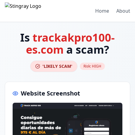
Home
About
Is
trackakpro100-
es.com
a scam?
'LIKELY SCAM'
Risk:
HIGH
Website Screenshot