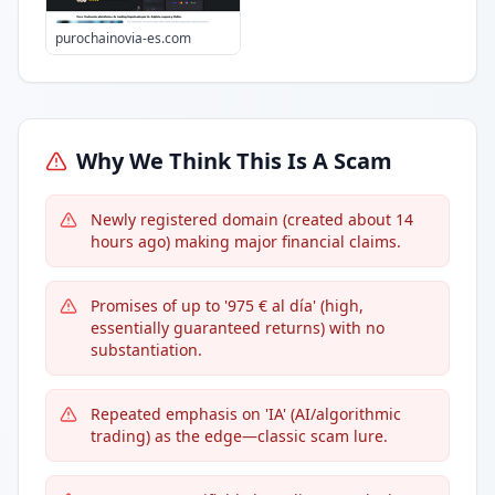
purochainovia-es.com
Why We Think This Is A Scam
Newly registered domain (created about 14
hours ago) making major financial claims.
Promises of up to '975 € al día' (high,
essentially guaranteed returns) with no
substantiation.
Repeated emphasis on 'IA' (AI/algorithmic
trading) as the edge—classic scam lure.