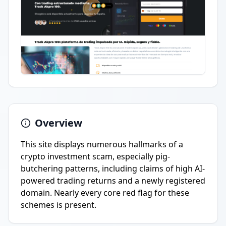
Overview
This site displays numerous hallmarks of a
crypto investment scam, especially pig-
butchering patterns, including claims of high AI-
powered trading returns and a newly registered
domain. Nearly every core red flag for these
schemes is present.