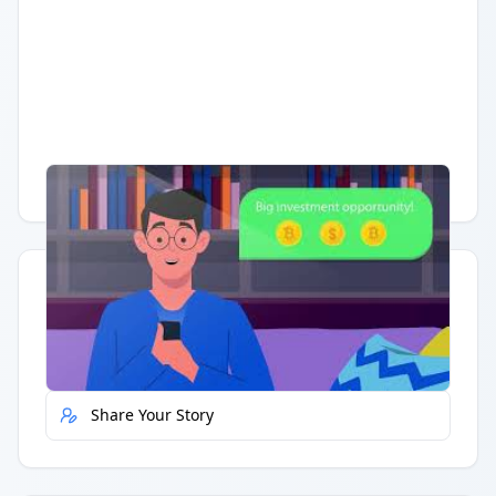
Having trouble?
Watch on YouTube
.
Quick Actions
Report Error
Share Your Story