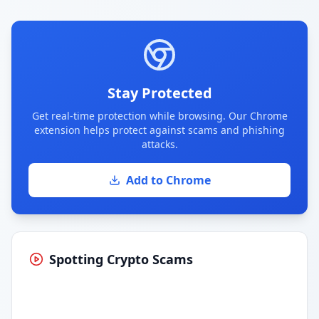
Stay Protected
Get real-time protection while browsing. Our Chrome
extension helps protect against scams and phishing
attacks.
Add to Chrome
Spotting Crypto Scams