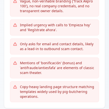
Vague, non-verifiable branding ('Track Akpro
100'), no real company credentials, and no
transparent owner details.
Implied urgency with calls to 'Empieza hoy'
and 'Regístrate ahora'.
Only asks for email and contact details, likely
as a lead-in to outbound scam contact.
Mentions of 'bonificación' (bonus) and
'antifraude/antiesfafa' are elements of classic
scam theater.
Copy-heavy landing page structure matching
templates widely used by pig-butchering
operations.