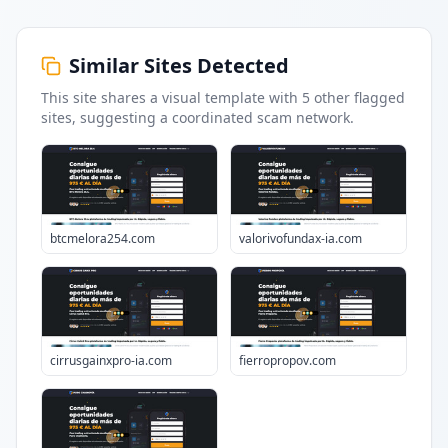
Similar Sites Detected
This site shares a visual template with
5
other flagged
sites
, suggesting a coordinated scam network.
btcmelora254.com
valorivofundax-ia.com
cirrusgainxpro-ia.com
fierropropov.com