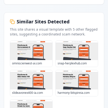
Similar Sites Detected
This site shares a visual template with
5
other flagged
sites
, suggesting a coordinated scam network.
omniscienwest-ai.com
snap-herplexhub.com
slideavonex400-ia.com
harmony-bitspireia.com