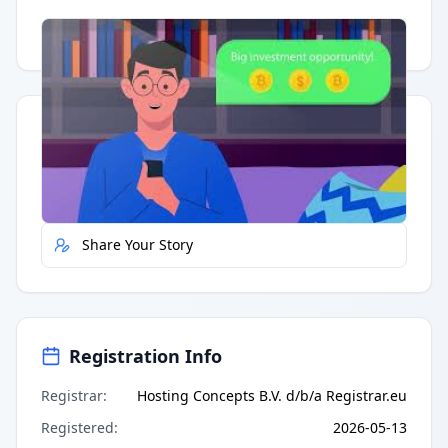
Having trouble?
Watch on YouTube
.
Quick Actions
Report Error
Share Your Story
Registration Info
Registrar
:
Hosting Concepts B.V. d/b/a Registrar.eu
Registered
:
2026-05-13