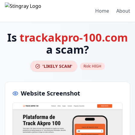
Home
About
Is
trackakpro-100.com
a scam?
'LIKELY SCAM'
Risk:
HIGH
Website Screenshot