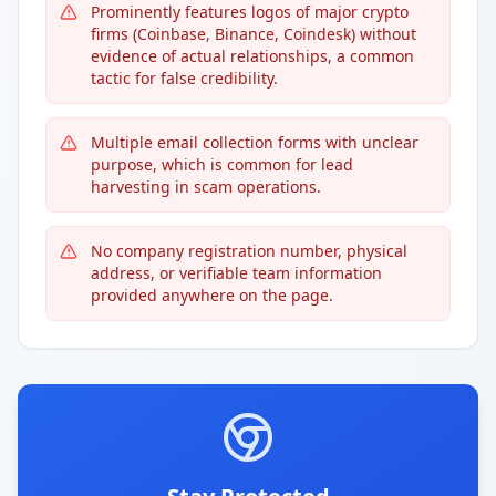
Prominently features logos of major crypto
firms (Coinbase, Binance, Coindesk) without
evidence of actual relationships, a common
tactic for false credibility.
Multiple email collection forms with unclear
purpose, which is common for lead
harvesting in scam operations.
No company registration number, physical
address, or verifiable team information
provided anywhere on the page.