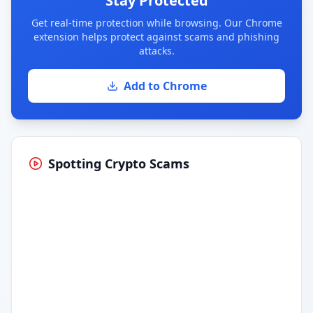
Stay Protected
Get real-time protection while browsing. Our Chrome
extension helps protect against scams and phishing
attacks.
Add to Chrome
Spotting Crypto Scams