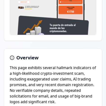
Overview
This page exhibits several hallmark indicators of
a high-likelihood crypto-investment scam,
including exaggerated user claims, AI trading
promises, and very recent domain registration.
No verifiable company details, repeated
solicitations for email, and usage of big-brand
logos add significant risk.