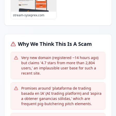
stream-syseprex.com
Why We Think This Is A Scam
Very new domain (registered ~14 hours ago)
but claims '4.7 stars from more than 2,804
users,' an implausible user base for such a
recent site.
Promises around 'plataforma de trading
basada en IA' (AI trading platform) and 'aspira
a obtener ganancias sólidas,' which are
frequent pig-butchering pitch elements.