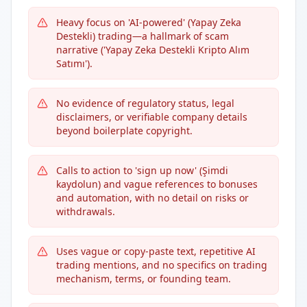
Heavy focus on 'AI-powered' (Yapay Zeka
Destekli) trading—a hallmark of scam
narrative ('Yapay Zeka Destekli Kripto Alım
Satımı').
No evidence of regulatory status, legal
disclaimers, or verifiable company details
beyond boilerplate copyright.
Calls to action to 'sign up now' (Şimdi
kaydolun) and vague references to bonuses
and automation, with no detail on risks or
withdrawals.
Uses vague or copy-paste text, repetitive AI
trading mentions, and no specifics on trading
mechanism, terms, or founding team.