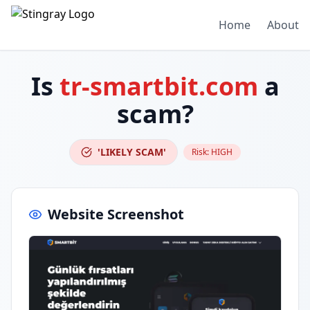
Home
About
Is
tr-smartbit.com
a
scam?
'LIKELY SCAM'
Risk:
HIGH
Website Screenshot