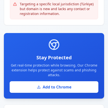
Targeting a specific local jurisdiction (Türkiye)
but domain is new and lacks any contact or
registration information.
Stay Protected
Get real-time protection while browsing. Our Chrome
extension helps protect against scams and phishing
attacks.
Add to Chrome