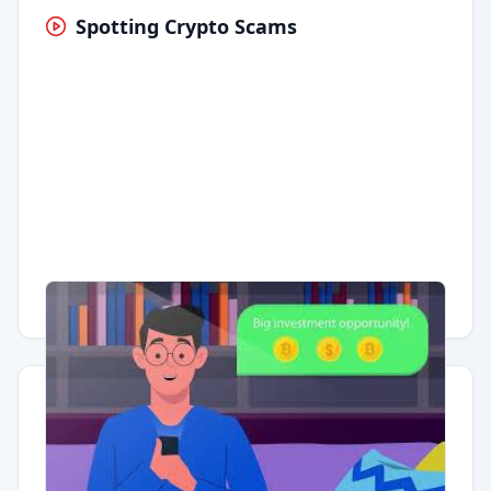
Spotting Crypto Scams
Having trouble?
Watch on YouTube
.
Quick Actions
Report Error