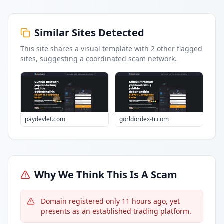
Similar Sites Detected
This site shares a visual template with
2
other flagged
sites
, suggesting a coordinated scam network.
paydevlet.com
gorldordex-tr.com
Why We Think This Is A Scam
Domain registered only 11 hours ago, yet
presents as an established trading platform.