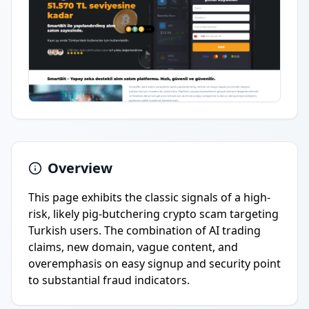
Overview
This page exhibits the classic signals of a high-
risk, likely pig-butchering crypto scam targeting
Turkish users. The combination of AI trading
claims, new domain, vague content, and
overemphasis on easy signup and security point
to substantial fraud indicators.