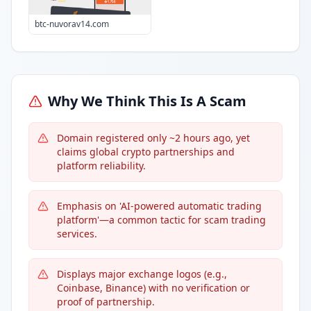
btc-nuvorav14.com
Why We Think This Is A Scam
Domain registered only ~2 hours ago, yet
claims global crypto partnerships and
platform reliability.
Emphasis on 'AI-powered automatic trading
platform'—a common tactic for scam trading
services.
Displays major exchange logos (e.g.,
Coinbase, Binance) with no verification or
proof of partnership.