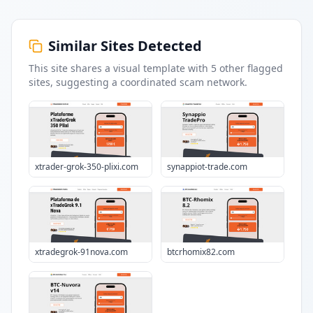
Similar Sites Detected
This site shares a visual template with
5
other flagged
sites
, suggesting a coordinated scam network.
xtrader-grok-350-plixi.com
synappiot-trade.com
xtradegrok-91nova.com
btcrhomix82.com