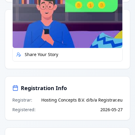
Quick Actions
Report Error
Share Your Story
Registration Info
Registrar
:
Hosting Concepts B.V. d/b/a Registrar.eu
Registered
:
2026-05-27