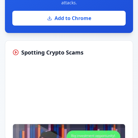
attacks.
Add to Chrome
Spotting Crypto Scams
Having trouble?
Watch on YouTube
.