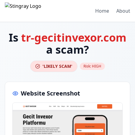
Home
About
Is
tr-gecitinvexor.com
a scam?
'LIKELY SCAM'
Risk:
HIGH
Website Screenshot