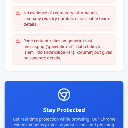
No evidence of regulatory information,
company registry number, or verifiable team
details.
Page content relies on generic trust
messaging ('güvenilir mi?', 'daha bilinçli
işlem', 'dolandırıcılığa karşı koruma') but gives
no concrete details.
Stay Protected
Get real-time protection while browsing. Our Chrome
extension helps protect against scams and phishing