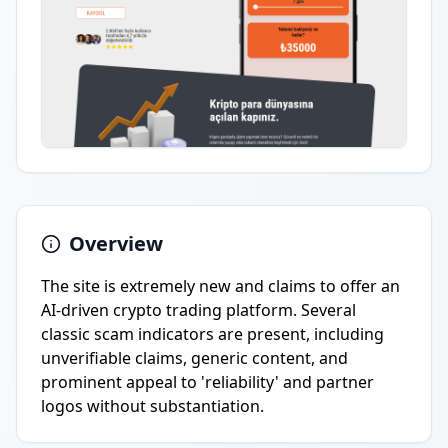
Overview
The site is extremely new and claims to offer an
AI-driven crypto trading platform. Several
classic scam indicators are present, including
unverifiable claims, generic content, and
prominent appeal to 'reliability' and partner
logos without substantiation.