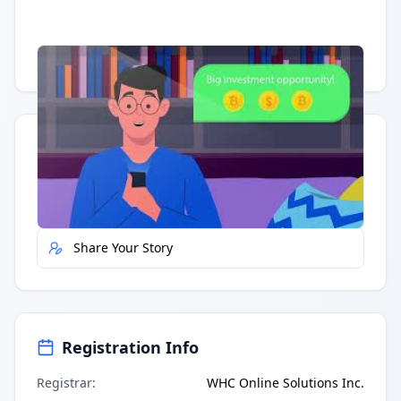
Having trouble?
Watch on YouTube
.
Quick Actions
Report Error
Share Your Story
Registration Info
Registrar
:
WHC Online Solutions Inc.