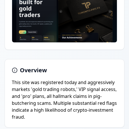
Overview
This site was registered today and aggressively
markets 'gold trading robots,' VIP signal access,
and 'pro' plans, all hallmark claims in pig-
butchering scams. Multiple substantial red flags
indicate a high likelihood of crypto-investment
fraud.