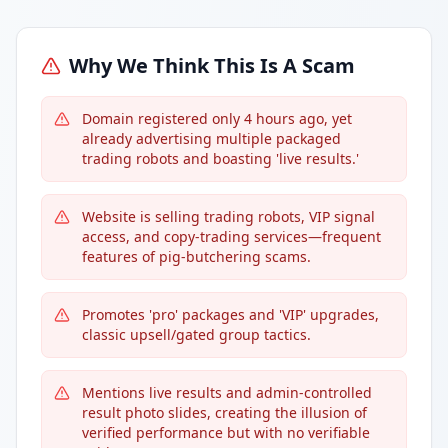
Why We Think This Is A Scam
Domain registered only 4 hours ago, yet
already advertising multiple packaged
trading robots and boasting 'live results.'
Website is selling trading robots, VIP signal
access, and copy-trading services—frequent
features of pig-butchering scams.
Promotes 'pro' packages and 'VIP' upgrades,
classic upsell/gated group tactics.
Mentions live results and admin-controlled
result photo slides, creating the illusion of
verified performance but with no verifiable