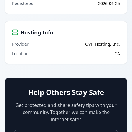
Registered
:
2026-06-25
Hosting Info
Provider
:
OVH Hosting, Inc.
Location
:
CA
Help Others Stay Safe
Get protected and share safety tips with your
community. Together, we can make the
internet safer.