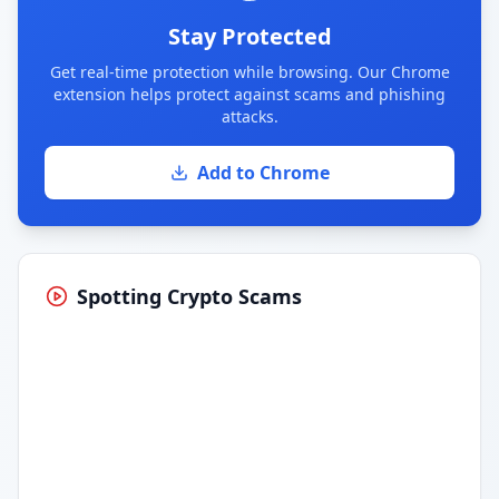
Stay Protected
Get real-time protection while browsing. Our Chrome
extension helps protect against scams and phishing
attacks.
Add to Chrome
Spotting Crypto Scams