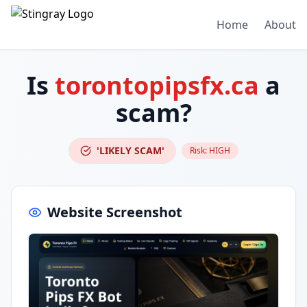
Home
About
Is
torontopipsfx.ca
a
scam?
'LIKELY SCAM'
Risk:
HIGH
Website Screenshot