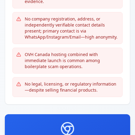
evidence.
No company registration, address, or
independently verifiable contact details
present; primary contact is via
WhatsApp/Instagram/Email—high anonymity.
OVH Canada hosting combined with
immediate launch is common among
boilerplate scam operations.
No legal, licensing, or regulatory information
—despite selling financial products.