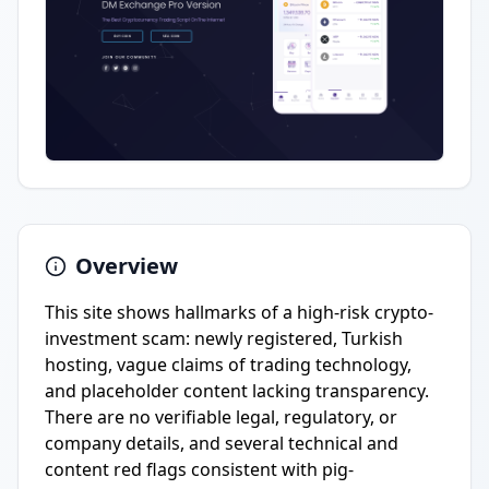
Overview
This site shows hallmarks of a high-risk crypto-
investment scam: newly registered, Turkish
hosting, vague claims of trading technology,
and placeholder content lacking transparency.
There are no verifiable legal, regulatory, or
company details, and several technical and
content red flags consistent with pig-