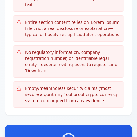
text
Entire section content relies on 'Lorem ipsum'
filler, not a real disclosure or explanation—
typical of hastily set-up fraudulent operations
No regulatory information, company
registration number, or identifiable legal
entity—despite inviting users to register and
'Download'
Empty/meaningless security claims ('most
secure algorithm', 'fool proof crypto currency
system') uncoupled from any evidence