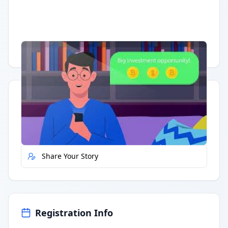
Having trouble?
Watch on YouTube
.
Quick Actions
Report Error
Share Your Story
Registration Info