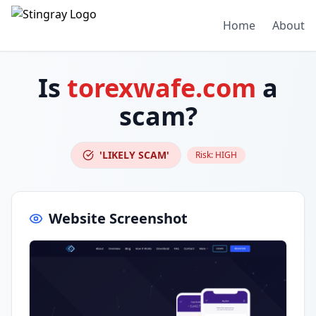
Home
About
Is
torexwafe.com
a
scam?
'LIKELY SCAM'
Risk:
HIGH
Website Screenshot