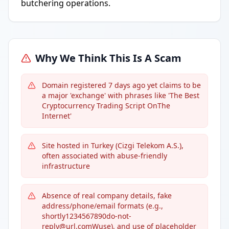
butchering operations.
Why We Think This Is A Scam
Domain registered 7 days ago yet claims to be
a major 'exchange' with phrases like 'The Best
Cryptocurrency Trading Script OnThe
Internet'
Site hosted in Turkey (Cizgi Telekom A.S.),
often associated with abuse-friendly
infrastructure
Absence of real company details, fake
address/phone/email formats (e.g.,
shortly1234567890do-not-
reply@url.comWuse), and use of placeholder