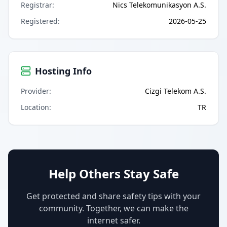
Registrar
:
Nics Telekomunikasyon A.S.
Registered
:
2026-05-25
Hosting Info
Provider
:
Cizgi Telekom A.S.
Location
:
TR
Help Others Stay Safe
Get protected and share safety tips with your
community. Together, we can make the
internet safer.