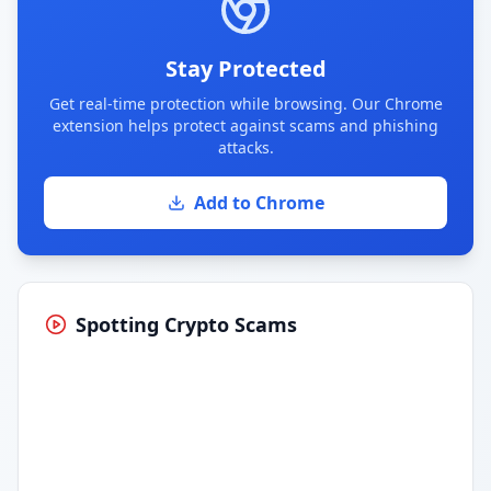
Stay Protected
Get real-time protection while browsing. Our Chrome
extension helps protect against scams and phishing
attacks.
Add to Chrome
Spotting Crypto Scams