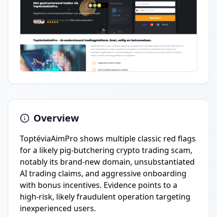
Overview
ToptéviaAimPro shows multiple classic red flags
for a likely pig-butchering crypto trading scam,
notably its brand-new domain, unsubstantiated
AI trading claims, and aggressive onboarding
with bonus incentives. Evidence points to a
high-risk, likely fraudulent operation targeting
inexperienced users.