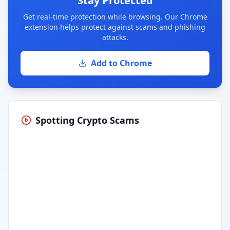
Stay Protected
Get real-time protection while browsing. Our Chrome
extension helps protect against scams and phishing
attacks.
Add to Chrome
Spotting Crypto Scams