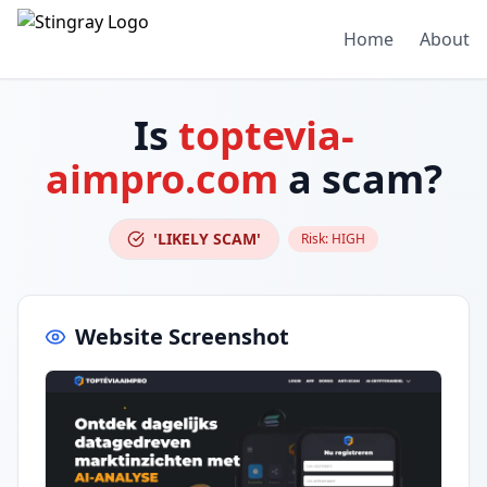
Home
About
Is
toptevia-
aimpro.com
a scam?
'LIKELY SCAM'
Risk:
HIGH
Website Screenshot