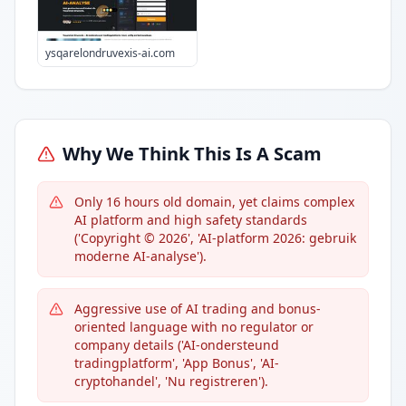
ysqarelondruvexis-ai.com
Why We Think This Is A Scam
Only 16 hours old domain, yet claims complex
AI platform and high safety standards
('Copyright © 2026', 'AI-platform 2026: gebruik
moderne AI-analyse').
Aggressive use of AI trading and bonus-
oriented language with no regulator or
company details ('AI-ondersteund
tradingplatform', 'App Bonus', 'AI-
сryptohandel', 'Nu registreren').