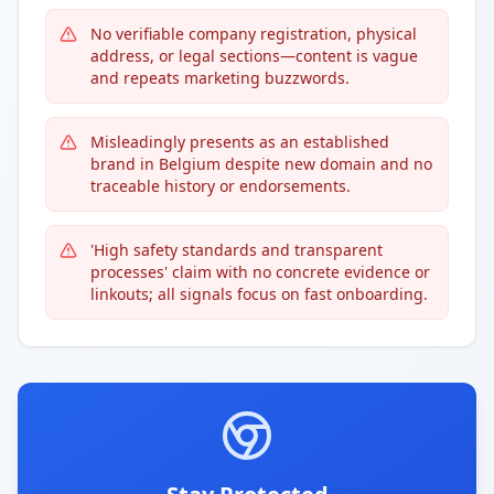
No verifiable company registration, physical
address, or legal sections—content is vague
and repeats marketing buzzwords.
Misleadingly presents as an established
brand in Belgium despite new domain and no
traceable history or endorsements.
'High safety standards and transparent
processes' claim with no concrete evidence or
linkouts; all signals focus on fast onboarding.