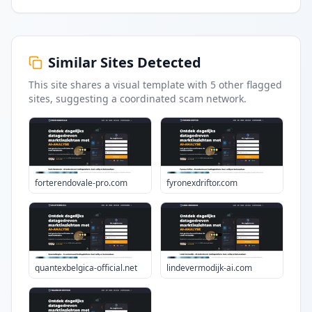
Similar Sites Detected
This site shares a visual template with
5
other flagged
sites
, suggesting a coordinated scam network.
forterendovale-pro.com
fyronexdriftor.com
quantexbelgica-official.net
lindevermodijk-ai.com