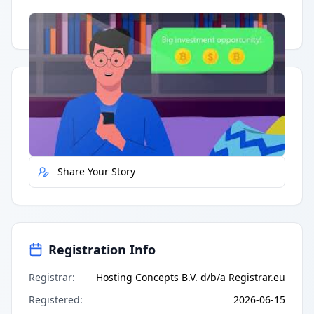
Having trouble?
Watch on YouTube
.
Quick Actions
Report Error
Share Your Story
Registration Info
Registrar
:
Hosting Concepts B.V. d/b/a Registrar.eu
Registered
:
2026-06-15