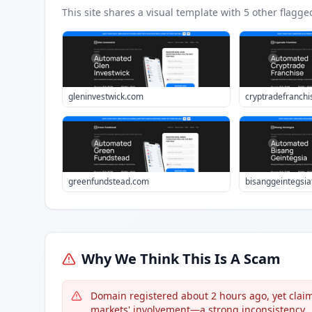
This site shares a visual template with
5
other flagge
gleninvestwick.com
cryptradefranchi
greenfundstead.com
bisanggeintegsi
Why We Think This Is A Scam
Domain registered about 2 hours ago, yet claim
markets' involvement—a strong inconsistency.