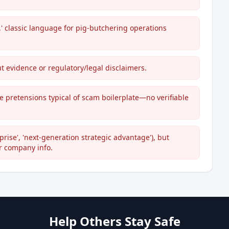
,' classic language for pig-butchering operations
t evidence or regulatory/legal disclaimers.
 pretensions typical of scam boilerplate—no verifiable
ise', 'next-generation strategic advantage'), but
or company info.
Help Others Stay Safe