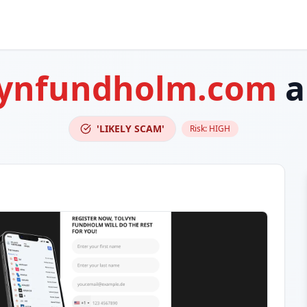
vynfundholm.com
a
'LIKELY SCAM'
Risk:
HIGH