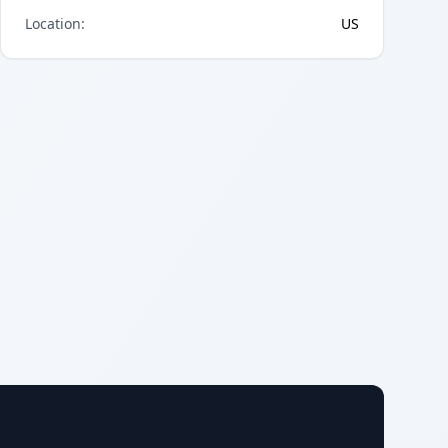
Location
:
US