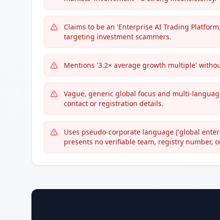
Claims to be an 'Enterprise AI Trading Platform
targeting investment scammers.
Mentions '3.2× average growth multiple' withou
Vague, generic global focus and multi-language
contact or registration details.
Uses pseudo-corporate language ('global enterpr
presents no verifiable team, registry number, 