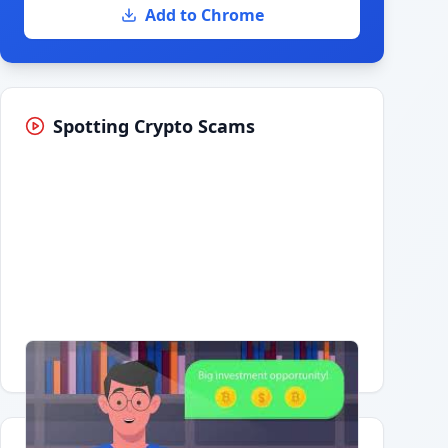
Add to Chrome
Spotting Crypto Scams
Having trouble?
Watch on YouTube
.