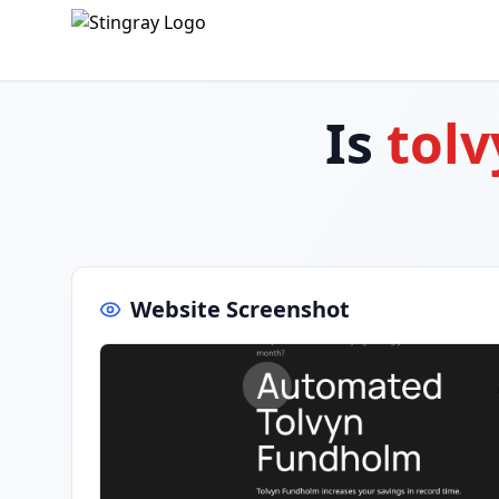
Is
tol
Website Screenshot