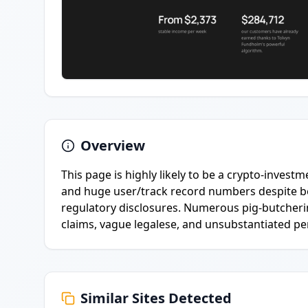
Overview
This page is highly likely to be a crypto-investm
and huge user/track record numbers despite bein
regulatory disclosures. Numerous pig-butchering
claims, vague legalese, and unsubstantiated pe
Similar Sites Detected