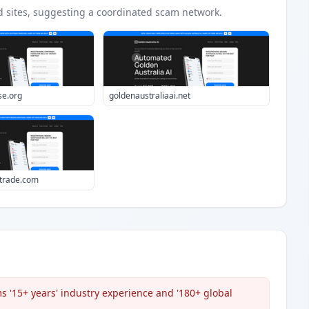
d
sites
, suggesting a coordinated scam network.
se.org
goldenaustraliaai.net
atrade.com
s '15+ years' industry experience and '180+ global