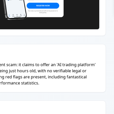
ent scam: it claims to offer an 'AI trading platform'
g just hours old, with no verifiable legal or
 red flags are present, including fantastical
rformance statistics.