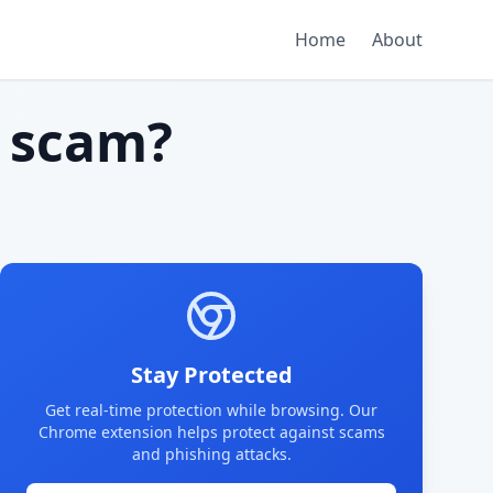
Home
About
 scam?
Stay Protected
Get real-time protection while browsing. Our
Chrome extension helps protect against scams
and phishing attacks.