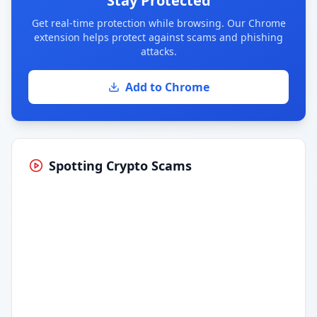
Stay Protected
Get real-time protection while browsing. Our Chrome
extension helps protect against scams and phishing
attacks.
Add to Chrome
Spotting Crypto Scams