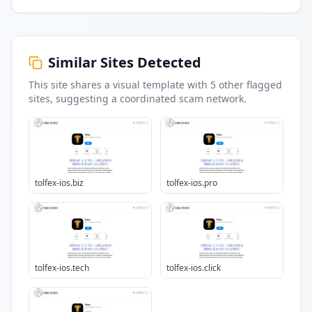
Similar Sites Detected
This site shares a visual template with
5
other flagged
sites
, suggesting a coordinated scam network.
tolfex-ios.biz
tolfex-ios.pro
tolfex-ios.tech
tolfex-ios.click