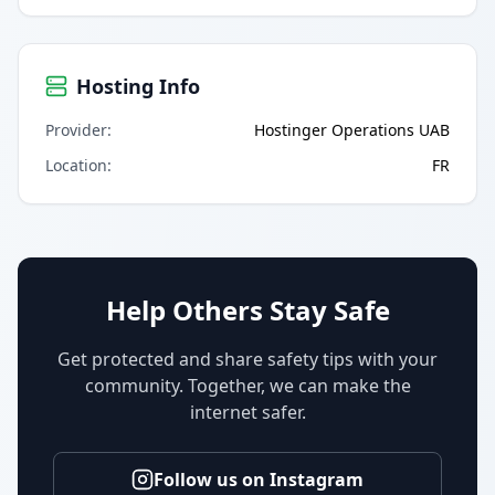
Hosting Info
Provider
:
Hostinger Operations UAB
Location
:
FR
Help Others Stay Safe
Get protected and share safety tips with your
community. Together, we can make the
internet safer.
Follow us on Instagram