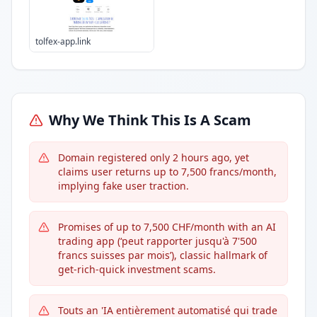
tolfex-app.link
Why We Think This Is A Scam
Domain registered only 2 hours ago, yet
claims user returns up to 7,500 francs/month,
implying fake user traction.
Promises of up to 7,500 CHF/month with an AI
trading app (‘peut rapporter jusqu'à 7'500
francs suisses par mois’), classic hallmark of
get-rich-quick investment scams.
Touts an 'IA entièrement automatisé qui trade