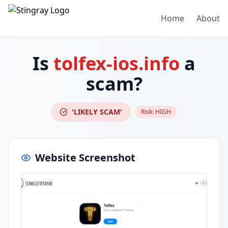
Home
About
Is
tolfex-ios.info
a
scam?
'LIKELY SCAM'
Risk:
HIGH
Website Screenshot