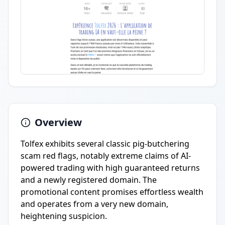
Overview
Tolfex exhibits several classic pig-butchering
scam red flags, notably extreme claims of AI-
powered trading with high guaranteed returns
and a newly registered domain. The
promotional content promises effortless wealth
and operates from a very new domain,
heightening suspicion.