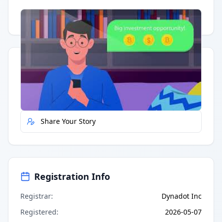
Having trouble?
Watch on YouTube
.
Quick Actions
Report Error
Share Your Story
Registration Info
Registrar
:
Dynadot Inc
Registered
:
2026-05-07