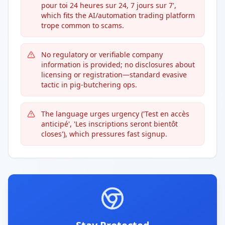
pour toi 24 heures sur 24, 7 jours sur 7',
which fits the AI/automation trading platform
trope common to scams.
No regulatory or verifiable company
information is provided; no disclosures about
licensing or registration—standard evasive
tactic in pig-butchering ops.
The language urges urgency ('Test en accès
anticipé', 'Les inscriptions seront bientôt
closes'), which pressures fast signup.