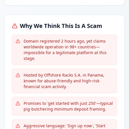
Why We Think This Is A Scam
Domain registered 2 hours ago, yet claims
worldwide operation in 98+ countries—
impossible for a legitimate platform at this
stage.
Hosted by Offshore Racks S.A. in Panama,
known for abuse-friendly and high-risk
financial scam activity.
Promises to 'get started with just 250'—typical
pig-butchering minimum deposit framing.
Aggressive language: 'Sign up now', 'Start