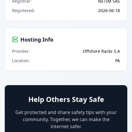
Registrar
:
NETIM SAS
Registered
:
2026-06-18
Hosting Info
Provider
:
Offshore Racks S.A
Location
:
PA
Help Others Stay Safe
Get protected and share safety tips with your
community. Together, we can make the
internet safer.