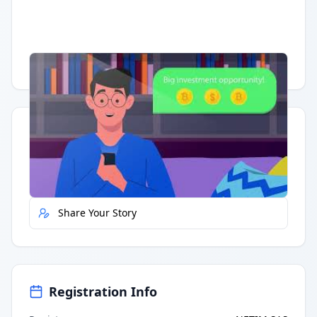
Having trouble?
Watch on YouTube
.
Quick Actions
Report Error
Share Your Story
Registration Info