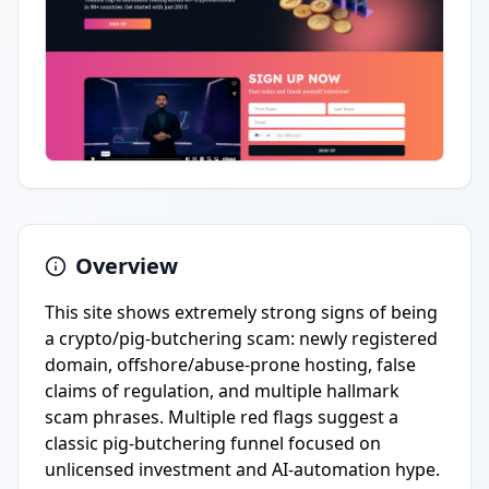
Overview
This site shows extremely strong signs of being
a crypto/pig-butchering scam: newly registered
domain, offshore/abuse-prone hosting, false
claims of regulation, and multiple hallmark
scam phrases. Multiple red flags suggest a
classic pig-butchering funnel focused on
unlicensed investment and AI-automation hype.