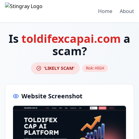
Home
About
Is
toldifexcapai.com
a
scam?
'LIKELY SCAM'
Risk:
HIGH
Website Screenshot