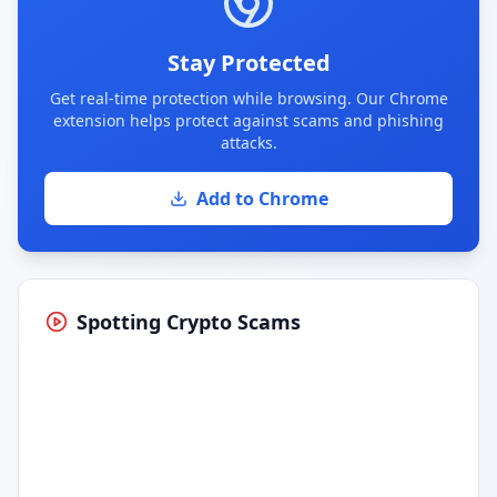
Stay Protected
Get real-time protection while browsing. Our Chrome
extension helps protect against scams and phishing
attacks.
Add to Chrome
Spotting Crypto Scams