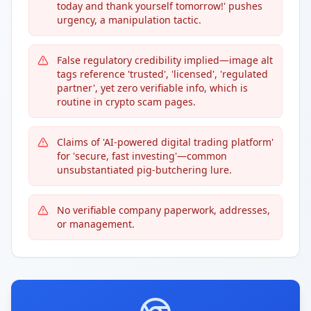
today and thank yourself tomorrow!' pushes
urgency, a manipulation tactic.
False regulatory credibility implied—image alt
tags reference 'trusted', 'licensed', 'regulated
partner', yet zero verifiable info, which is
routine in crypto scam pages.
Claims of 'AI-powered digital trading platform'
for 'secure, fast investing'—common
unsubstantiated pig-butchering lure.
No verifiable company paperwork, addresses,
or management.