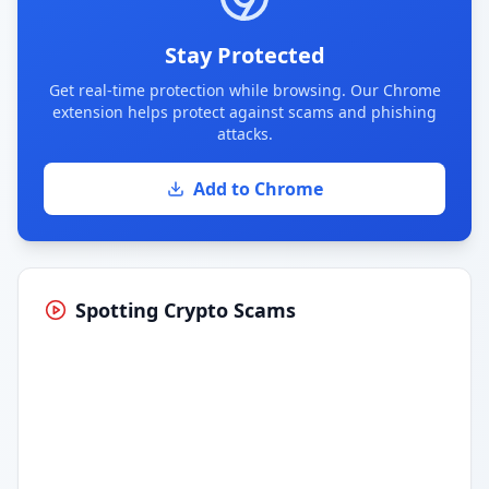
Stay Protected
Get real-time protection while browsing. Our Chrome
extension helps protect against scams and phishing
attacks.
Add to Chrome
Spotting Crypto Scams