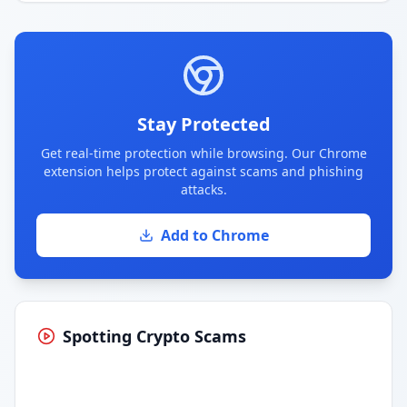
Stay Protected
Get real-time protection while browsing. Our Chrome
extension helps protect against scams and phishing
attacks.
Add to Chrome
Spotting Crypto Scams