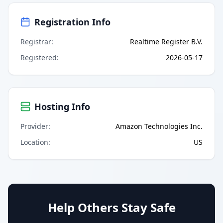
Registration Info
Registrar
:
Realtime Register B.V.
Registered
:
2026-05-17
Hosting Info
Provider
:
Amazon Technologies Inc.
Location
:
US
Help Others Stay Safe