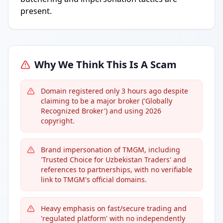
present.
Why We Think This Is A Scam
Domain registered only 3 hours ago despite
claiming to be a major broker ('Globally
Recognized Broker') and using 2026
copyright.
Brand impersonation of TMGM, including
'Trusted Choice for Uzbekistan Traders' and
references to partnerships, with no verifiable
link to TMGM's official domains.
Heavy emphasis on fast/secure trading and
'regulated platform' with no independently