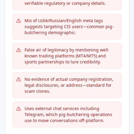
verifiable regulatory or company details.
Mix of Uzbk/Russian/English meta tags
suggests targeting CIS users—common pig-
butchering demographic.
False air of legitimacy by mentioning well-
known trading platforms (MT4/MT5) and
sports partnerships to lure credibility.
No evidence of actual company registration,
legal disclosures, or address—standard for
scam clones.
Uses external chat services including
Telegram, which pig-butchering operations
use to move conversations off-platform.