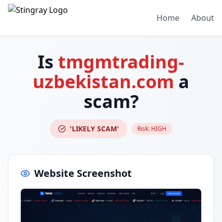
Home
About
Is
tmgmtrading-
uzbekistan.com
a
scam?
'LIKELY SCAM'
Risk:
HIGH
Website Screenshot