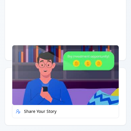
Having trouble?
Watch on YouTube
.
Quick Actions
Report Error
Share Your Story