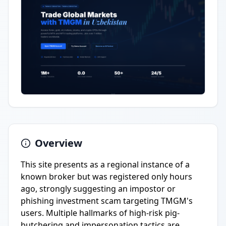
Overview
This site presents as a regional instance of a
known broker but was registered only hours
ago, strongly suggesting an impostor or
phishing investment scam targeting TMGM's
users. Multiple hallmarks of high-risk pig-
butchering and impersonation tactics are