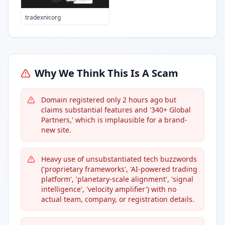
tradexnir.org
Why We Think This Is A Scam
Domain registered only 2 hours ago but
claims substantial features and '340+ Global
Partners,' which is implausible for a brand-
new site.
Heavy use of unsubstantiated tech buzzwords
('proprietary frameworks', 'AI-powered trading
platform', 'planetary-scale alignment', 'signal
intelligence', 'velocity amplifier') with no
actual team, company, or registration details.