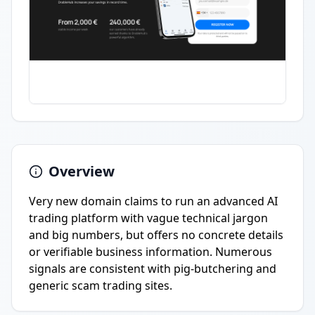
Overview
Very new domain claims to run an advanced AI
trading platform with vague technical jargon
and big numbers, but offers no concrete details
or verifiable business information. Numerous
signals are consistent with pig-butchering and
generic scam trading sites.