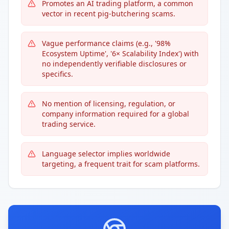
Promotes an AI trading platform, a common
vector in recent pig-butchering scams.
Vague performance claims (e.g., '98%
Ecosystem Uptime', '6× Scalability Index') with
no independently verifiable disclosures or
specifics.
No mention of licensing, regulation, or
company information required for a global
trading service.
Language selector implies worldwide
targeting, a frequent trait for scam platforms.