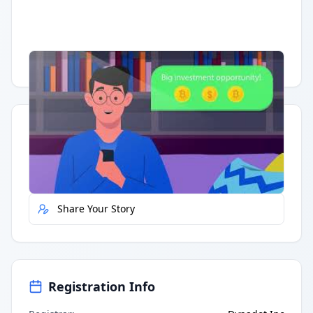
Having trouble?
Watch on YouTube
.
Quick Actions
Report Error
Share Your Story
Registration Info