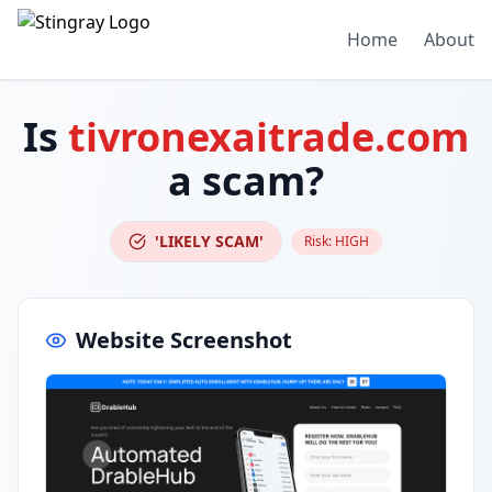
Home
About
Is
tivronexaitrade.com
a scam?
'LIKELY SCAM'
Risk:
HIGH
Website Screenshot