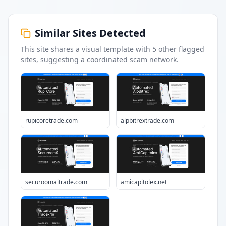
Similar Sites Detected
This site shares a visual template with
5
other flagged
sites
, suggesting a coordinated scam network.
rupicoretrade.com
alpbitrextrade.com
securoomaitrade.com
amicapitolex.net