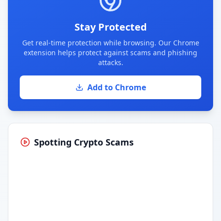
Stay Protected
Get real-time protection while browsing. Our Chrome
extension helps protect against scams and phishing
attacks.
Add to Chrome
Spotting Crypto Scams