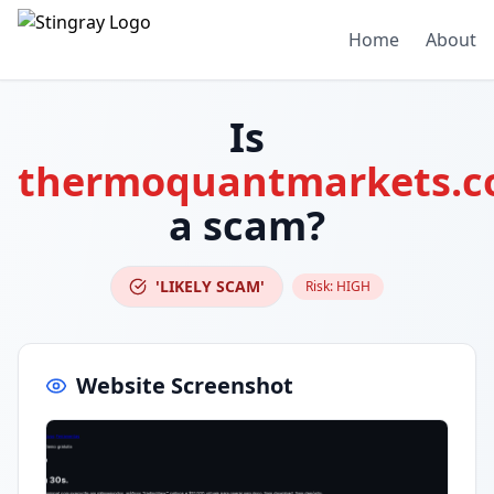
Home
About
Is
thermoquantmarkets.
a scam?
'LIKELY SCAM'
Risk:
HIGH
Website Screenshot