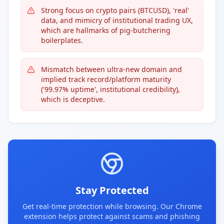
Strong focus on crypto pairs (BTCUSD), 'real'
data, and mimicry of institutional trading UX,
which are hallmarks of pig-butchering
boilerplates.
Mismatch between ultra-new domain and
implied track record/platform maturity
('99.97% uptime', institutional credibility),
which is deceptive.
Stay Protected
Get real-time protection while browsing. Our Chrome
extension helps protect against scams and phishing