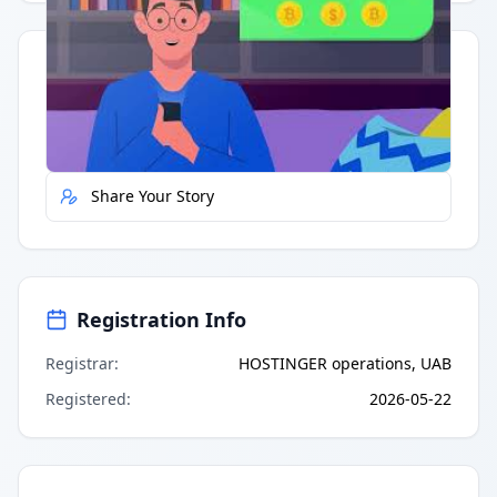
Quick Actions
Report Error
Share Your Story
Registration Info
Registrar
:
HOSTINGER operations, UAB
Registered
:
2026-05-22