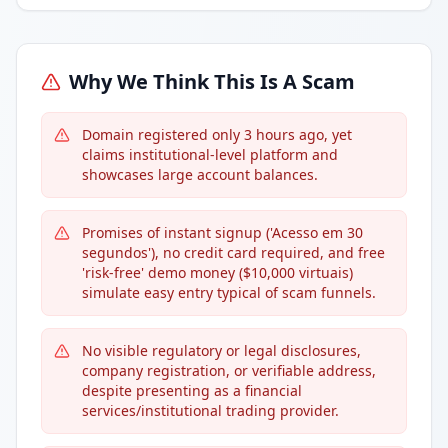
Why We Think This Is A Scam
Domain registered only 3 hours ago, yet
claims institutional-level platform and
showcases large account balances.
Promises of instant signup ('Acesso em 30
segundos'), no credit card required, and free
'risk-free' demo money ($10,000 virtuais)
simulate easy entry typical of scam funnels.
No visible regulatory or legal disclosures,
company registration, or verifiable address,
despite presenting as a financial
services/institutional trading provider.