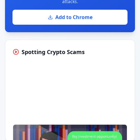
attacks.
Add to Chrome
Spotting Crypto Scams
Having trouble?
Watch on YouTube
.