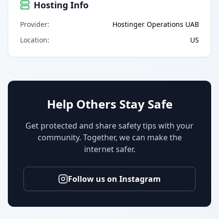
Hosting Info
Provider
:
Hostinger Operations UAB
Location
:
US
Help Others Stay Safe
Get protected and share safety tips with your
community. Together, we can make the
internet safer.
Follow us on Instagram