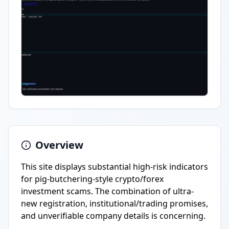
Overview
This site displays substantial high-risk indicators
for pig-butchering-style crypto/forex
investment scams. The combination of ultra-
new registration, institutional/trading promises,
and unverifiable company details is concerning.