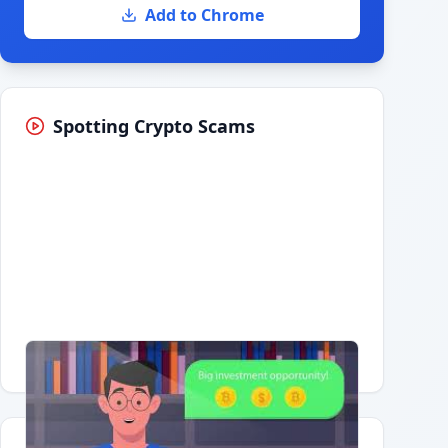
Add to Chrome
Spotting Crypto Scams
Having trouble?
Watch on YouTube
.