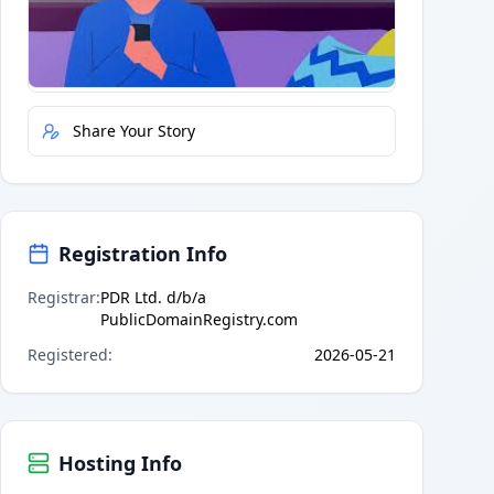
Quick Actions
Report Error
Share Your Story
Registration Info
Registrar
:
PDR Ltd. d/b/a
PublicDomainRegistry.com
Registered
:
2026-05-21
Hosting Info