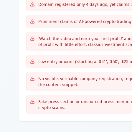
Domain registered only 4 days ago, yet claims
Prominent claims of AI-powered crypto trading
'Watch the video and earn your first profit!' a
of profit with little effort, classic investment 
Low entry amount ('starting at $51', '$50', '$2
No visible, verifiable company registration, re
the content snippet.
Fake press section or unsourced press mentions 
crypto scams.