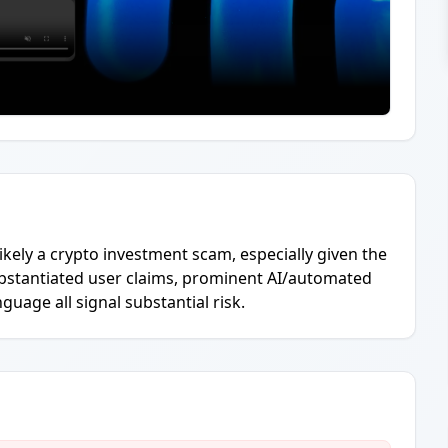
 likely a crypto investment scam, especially given the
bstantiated user claims, prominent AI/automated
nguage all signal substantial risk.