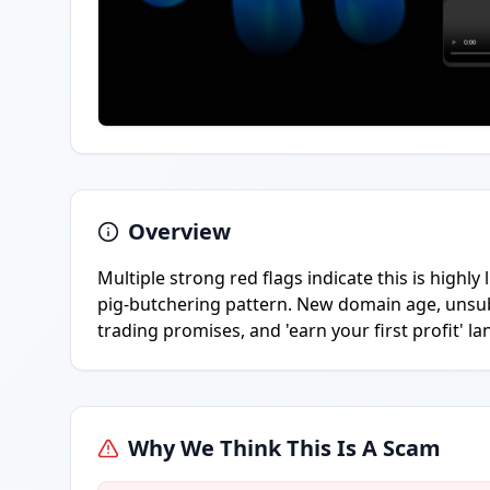
Overview
Multiple strong red flags indicate this is highly
pig-butchering pattern. New domain age, unsu
trading promises, and 'earn your first profit' la
Why We Think This Is A Scam