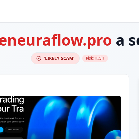
eneuraflow.pro
a s
'LIKELY SCAM'
Risk:
HIGH