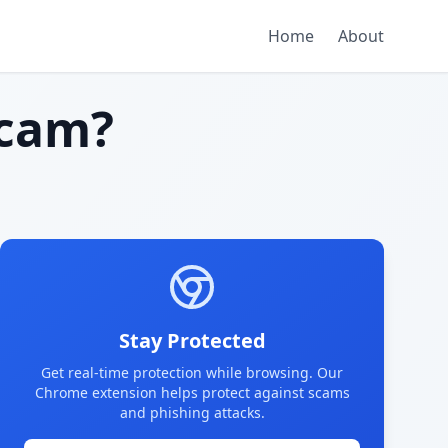
Home
About
cam?
Stay Protected
Get real-time protection while browsing. Our
Chrome extension helps protect against scams
and phishing attacks.