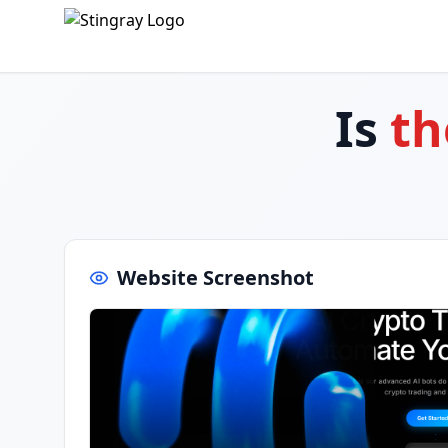
Is
th
Website Screenshot