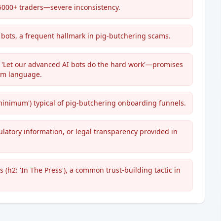
 5000+ traders—severe inconsistency.
 bots, a frequent hallmark in pig-butchering scams.
nd 'Let our advanced AI bots do the hard work'—promises
scam language.
5 minimum') typical of pig-butchering onboarding funnels.
gulatory information, or legal transparency provided in
(h2: 'In The Press'), a common trust-building tactic in