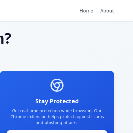
Home
About
m?
Stay Protected
Get real-time protection while browsing. Our
Chrome extension helps protect against scams
and phishing attacks.