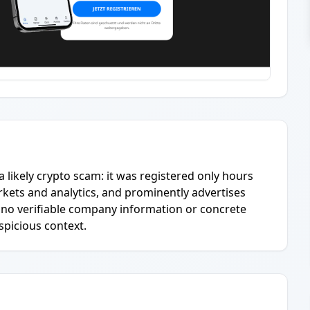
 a likely crypto scam: it was registered only hours
kets and analytics, and prominently advertises
is no verifiable company information or concrete
uspicious context.