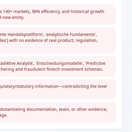
 140+ markets, 98% efficiency, and historical growth
d-new entity.
ente Handelsplattform', 'analytische Fundamente',
ex') with no evidence of real product, regulation,
rädiktive Analytik', 'Entscheidungsmodelle', 'Predictive
chering and fraudulent fintech investment schemes.
egulatory/statutory information—contradicting the level
substantiating documentation, team, or other evidence;
age.