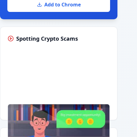
Add to Chrome
Spotting Crypto Scams
Having trouble?
Watch on YouTube
.