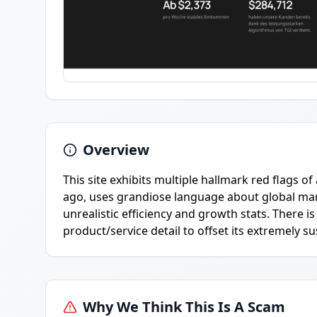
Overview
This site exhibits multiple hallmark red flags of
ago, uses grandiose language about global mar
unrealistic efficiency and growth stats. There 
product/service detail to offset its extremely s
Why We Think This Is A Scam