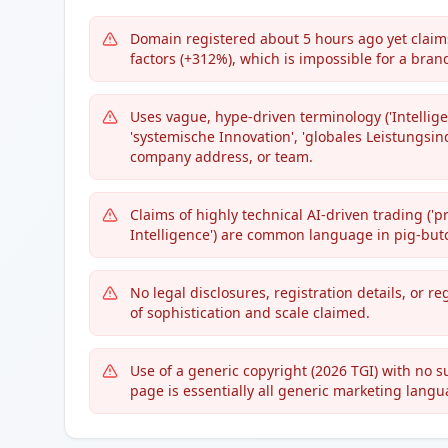
Domain registered about 5 hours ago yet claims
factors (+312%), which is impossible for a bran
Uses vague, hype-driven terminology ('Intellig
'systemische Innovation', 'globales Leistungsind
company address, or team.
Claims of highly technical AI-driven trading ('p
Intelligence') are common language in pig-but
No legal disclosures, registration details, or r
of sophistication and scale claimed.
Use of a generic copyright (2026 TGI) with no 
page is essentially all generic marketing langu