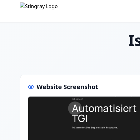
I
Website Screenshot