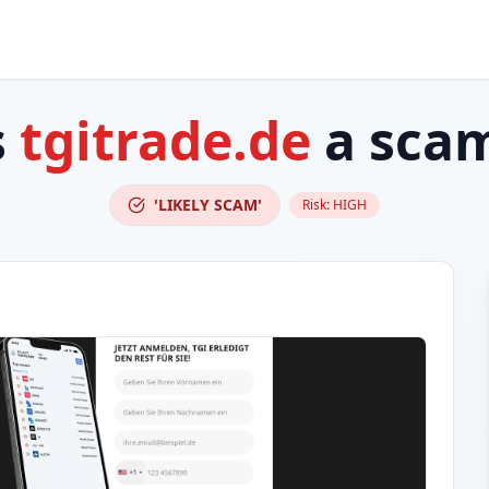
s
tgitrade.de
a sca
'LIKELY SCAM'
Risk:
HIGH