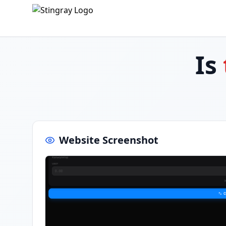
Is
Website Screenshot