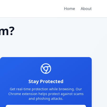
Home
About
am?
Stay Protected
Get real-time protection while browsing. Our
Chrome extension helps protect against scams
and phishing attacks.