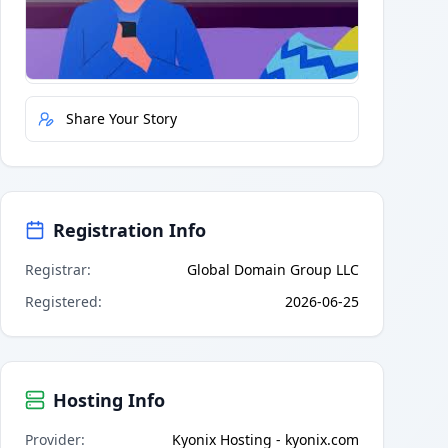
Quick Actions
Report Error
Share Your Story
Registration Info
Registrar
:
Global Domain Group LLC
Registered
:
2026-06-25
Hosting Info
Provider
:
Kyonix Hosting - kyonix.com