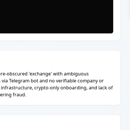
cture-obscured 'exchange' with ambiguous
s via Telegram bot and no verifiable company or
 infrastructure, crypto-only onboarding, and lack of
ering fraud.