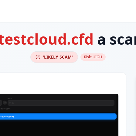
testcloud.cfd
a sc
'LIKELY SCAM'
Risk:
HIGH