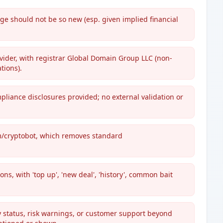
e should not be so new (esp. given implied financial
vider, with registrar Global Domain Group LLC (non-
tions).
pliance disclosures provided; no external validation or
m/cryptobot, which removes standard
ns, with 'top up', 'new deal', 'history', common bait
y status, risk warnings, or customer support beyond