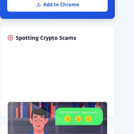
Add to Chrome
Spotting Crypto Scams
Having trouble?
Watch on YouTube
.