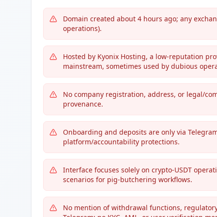
Domain created about 4 hours ago; any exchang
operations).
Hosted by Kyonix Hosting, a low-reputation pro
mainstream, sometimes used by dubious opera
No company registration, address, or legal/com
provenance.
Onboarding and deposits are only via Telegra
platform/accountability protections.
Interface focuses solely on crypto-USDT operatio
scenarios for pig-butchering workflows.
No mention of withdrawal functions, regulator