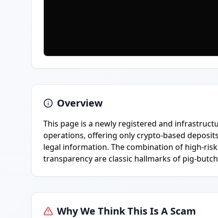
Overview
This page is a newly registered and infrastru
operations, offering only crypto-based deposit
legal information. The combination of high-risk
transparency are classic hallmarks of pig-butch
Why We Think This Is A Scam