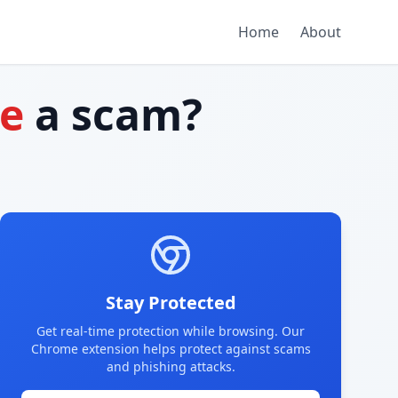
Home
About
te
a scam?
Stay Protected
Get real-time protection while browsing. Our
Chrome extension helps protect against scams
and phishing attacks.