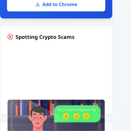
Add to Chrome
Spotting Crypto Scams
Having trouble?
Watch on YouTube
.