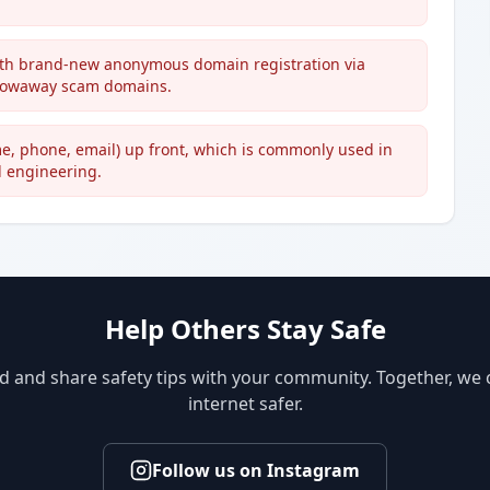
 with brand-new anonymous domain registration via
hrowaway scam domains.
ame, phone, email) up front, which is commonly used in
l engineering.
Help Others Stay Safe
d and share safety tips with your community. Together, we
internet safer.
Follow us on Instagram