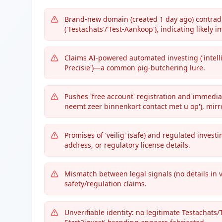
Brand-new domain (created 1 day ago) contradi
('Testachats'/'Test-Aankoop'), indicating likely 
Claims AI-powered automated investing ('intel
Precisie')—a common pig-butchering lure.
Pushes 'free account' registration and immedi
neemt zeer binnenkort contact met u op'), mirr
Promises of 'veilig' (safe) and regulated invest
address, or regulatory license details.
Mismatch between legal signals (no details in v
safety/regulation claims.
Unverifiable identity: no legitimate Testachats