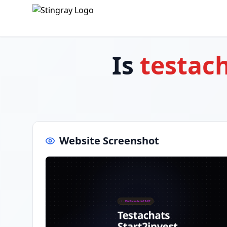
Is
testach
Website Screenshot