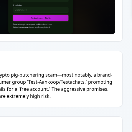
 crypto pig-butchering scam—most notably, a brand-
umer group 'Test-Aankoop/Testachats,' promoting
ils for a 'free account.' The aggressive promises,
are extremely high risk.