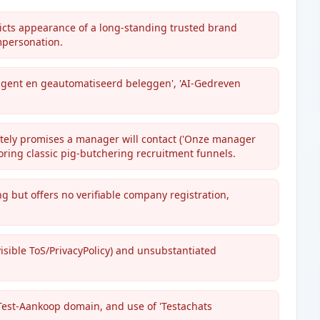
cts appearance of a long-standing trusted brand
impersonation.
ligent en geautomatiseerd beleggen', 'AI-Gedreven
ately promises a manager will contact ('Onze manager
oring classic pig-butchering recruitment funnels.
ing but offers no verifiable company registration,
isible ToS/PrivacyPolicy) and unsubstantiated
/Test-Aankoop domain, and use of 'Testachats