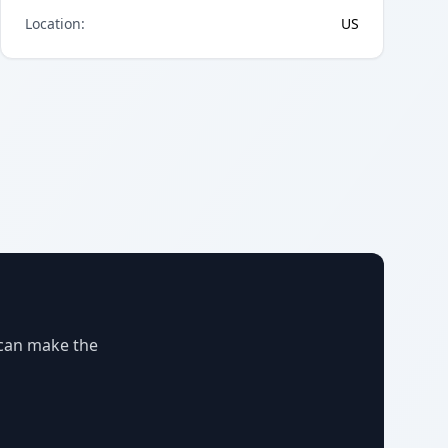
Location
:
US
 can make the