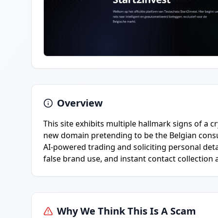
Overview
This site exhibits multiple hallmark signs of a
new domain pretending to be the Belgian cons
AI-powered trading and soliciting personal deta
false brand use, and instant contact collection 
Why We Think This Is A Scam