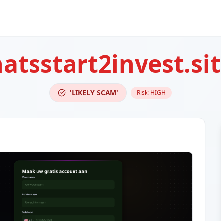
atsstart2invest.si
'LIKELY SCAM'
Risk:
HIGH