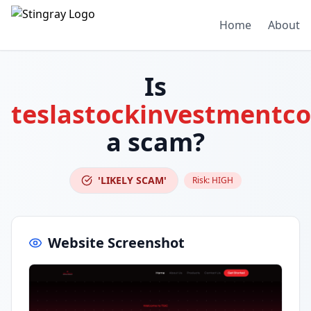
Home
About
Is
teslastockinvestmentc
a scam?
'LIKELY SCAM'
Risk:
HIGH
Website Screenshot