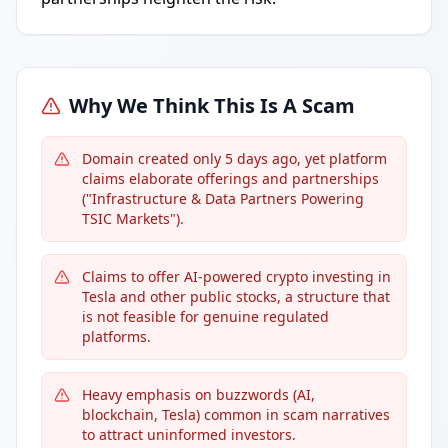
Why We Think This Is A Scam
Domain created only 5 days ago, yet platform
claims elaborate offerings and partnerships
("Infrastructure & Data Partners Powering
TSIC Markets").
Claims to offer AI-powered crypto investing in
Tesla and other public stocks, a structure that
is not feasible for genuine regulated
platforms.
Heavy emphasis on buzzwords (AI,
blockchain, Tesla) common in scam narratives
to attract uninformed investors.