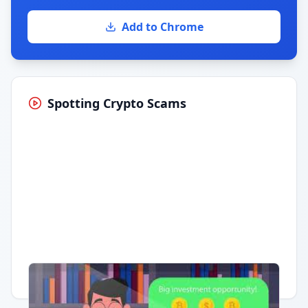
Add to Chrome
Spotting Crypto Scams
Having trouble?
Watch on YouTube
.