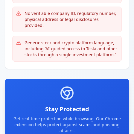
No verifiable company ID, regulatory number,
physical address or legal disclosures
provided.
Generic stock and crypto platform language,
including 'AI-guided access to Tesla and other
stocks through a single investment platform.'
Stay Protected
Get real-time protection while browsing. Our Chrome
extension helps protect against scams and phishing
attacks.