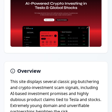
Overview
This site displays several classic pig-butchering
and crypto-investment scam signals, including
AI-based investment promises and highly
dubious product claims tied to Tesla and stocks.
Extremely young domain and unverifiable
partnerships heighten the risk.