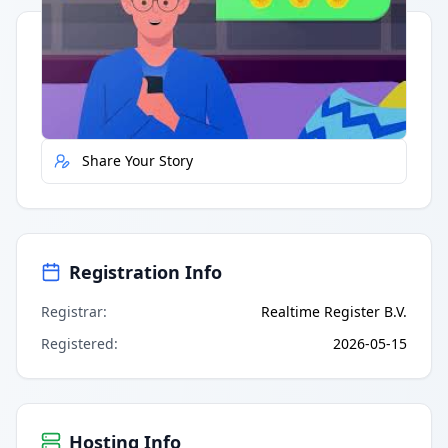
Quick Actions
Report Error
Share Your Story
Registration Info
Registrar
:
Realtime Register B.V.
Registered
:
2026-05-15
Hosting Info