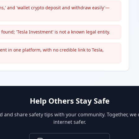
ans,' and 'wallet crypto deposit and withdraw easily'—
 found; 'Tesla Investment' is not a known legal entity.
t in one platform, with no credible link to Tesla,
Help Others Stay Safe
d and share safety tips with your community. Together, we
internet safer.