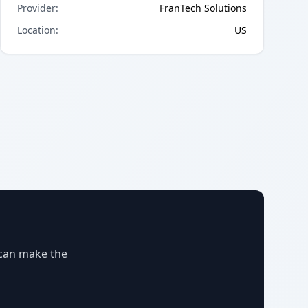
Provider
:
FranTech Solutions
Location
:
US
 can make the