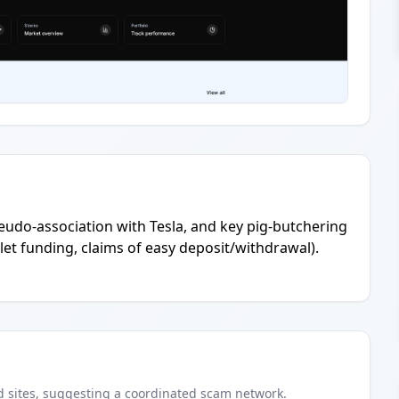
eudo-association with Tesla, and key pig-butchering
et funding, claims of easy deposit/withdrawal).
d
sites
, suggesting a coordinated scam network.