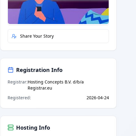
Quick Actions
Report Error
Share Your Story
Registration Info
Registrar
:
Hosting Concepts B.V. d/b/a
Registrar.eu
Registered
:
2026-04-24
Hosting Info