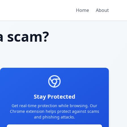
Home
About
a scam?
Stay Protected
Get real-time protection while browsing. Our
Chrome extension helps protect against scams
and phishing attacks.