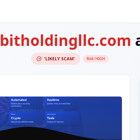
abitholdingllc.com
'LIKELY SCAM'
Risk:
HIGH