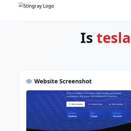
Is
tesl
Website Screenshot