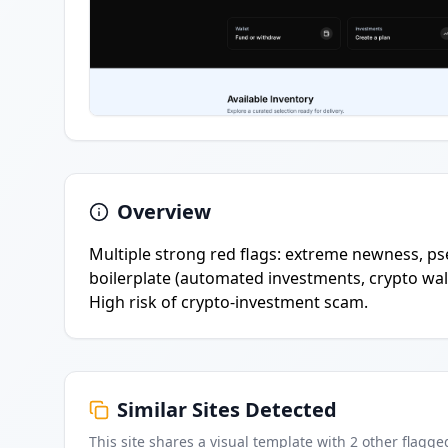
Overview
Multiple strong red flags: extreme newness, ps
boilerplate (automated investments, crypto wall
High risk of crypto-investment scam.
Similar Sites Detected
This site shares a visual template with
2
other flagge