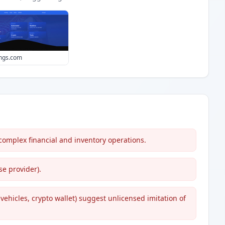
ings.com
 complex financial and inventory operations.
e provider).
vehicles, crypto wallet) suggest unlicensed imitation of