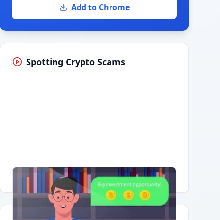
Add to Chrome
Spotting Crypto Scams
Having trouble?
Watch on YouTube
.