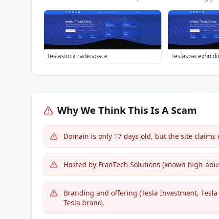
teslastocktrade.space
teslaspacexhold
Why We Think This Is A Scam
Domain is only 17 days old, but the site claims
Hosted by FranTech Solutions (known high-abus
Branding and offering (Tesla Investment, Tesla 
Tesla brand.