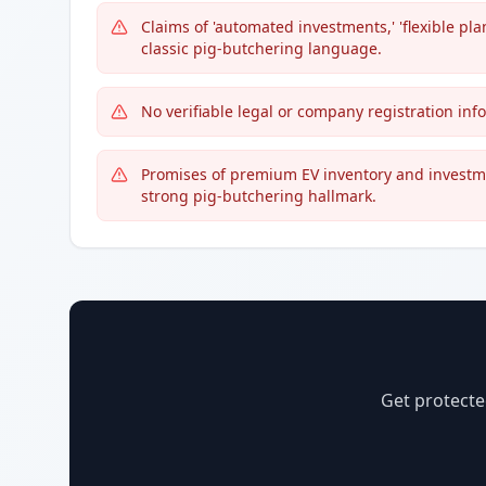
Claims of 'automated investments,' 'flexible pl
classic pig-butchering language.
No verifiable legal or company registration info
Promises of premium EV inventory and investmen
strong pig-butchering hallmark.
Get protecte