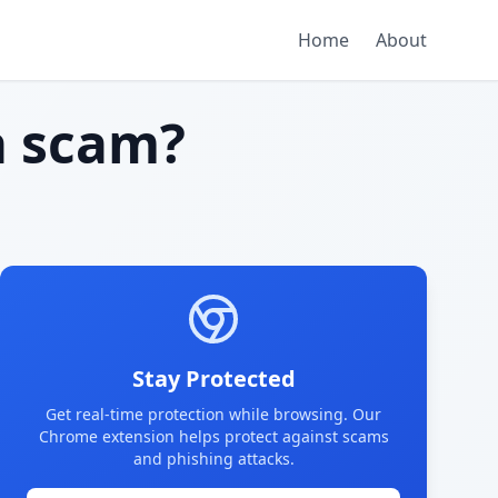
Home
About
 scam?
Stay Protected
Get real-time protection while browsing. Our
Chrome extension helps protect against scams
and phishing attacks.