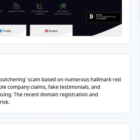
pig-butchering' scam based on numerous hallmark red
able company claims, fake testimonials, and
nsing. The recent domain registration and
risk.