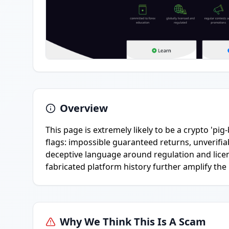
Overview
This page is extremely likely to be a crypto '
flags: impossible guaranteed returns, unverifi
deceptive language around regulation and lice
fabricated platform history further amplify the 
Why We Think This Is A Scam