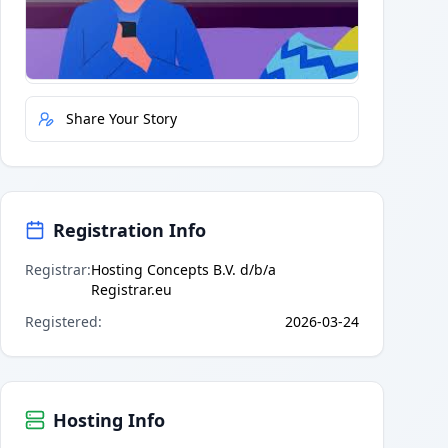
Quick Actions
Report Error
Share Your Story
Registration Info
Registrar
:
Hosting Concepts B.V. d/b/a
Registrar.eu
Registered
:
2026-03-24
Hosting Info