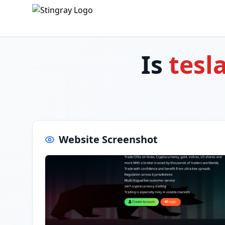
Is
tesl
Website Screenshot