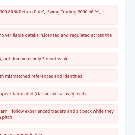
1000.86 % Return Rate', 'Swing Trading 3000.46 %',
o verifiable details: 'Licensed and regulated across the
13, but domain is only 3 months old
ith mismatched references and identities
ear fabricated (classic fake activity feed)
rn', 'follow experienced traders and sit back while they
 pitch
g emails immediately