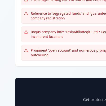
Reference to 'segregated funds' and 'guarantee 
company registration
Bogus company info: 'TeslaAffilattegitu ltd • Ge
incoherent locations
Prominent 'open account' and numerous prompt
butchering
Get protecte