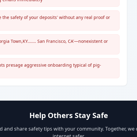
the safety of your deposits' without any real proof or
orgia Town,KY....... San Francisco, CA'—nonexistent or
s presage aggressive onboarding typical of pig-
Help Others Stay Safe
d and share safety tips with your community. Together, we
internet safer.