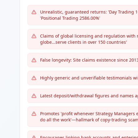
Unrealistic, guaranteed returns: 'Day Trading 
'Positional Trading 2586.00%'
Claims of global licensing and regulation with n
globe...serve clients in over 150 countries'
False longevity: Site claims existence since 20
Highly generic and unverifiable testimonials w
Latest deposit/withdrawal figures and names app
Promotes 'profit whenever Strategy Managers ea
do all the work'—hallmark of copy-trading scam
Encourages linking bank accounts and enterin