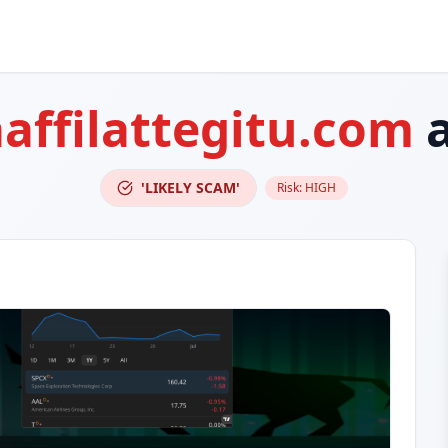
aaffilattegitu.com
a
'LIKELY SCAM'
Risk:
HIGH