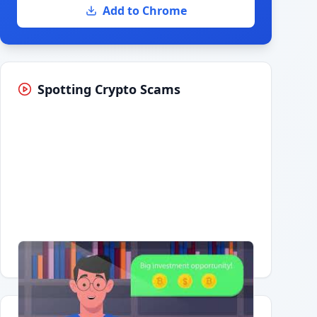
Add to Chrome
Spotting Crypto Scams
Having trouble?
Watch on YouTube
.