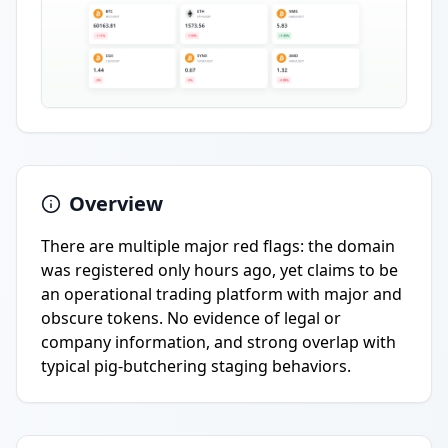
Overview
There are multiple major red flags: the domain
was registered only hours ago, yet claims to be
an operational trading platform with major and
obscure tokens. No evidence of legal or
company information, and strong overlap with
typical pig-butchering staging behaviors.