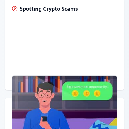
Spotting Crypto Scams
Having trouble?
Watch on YouTube
.
Quick Actions
Report Error