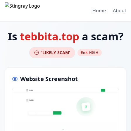
Home
About
Is
tebbita.top
a scam?
'LIKELY SCAM'
Risk:
HIGH
Website Screenshot