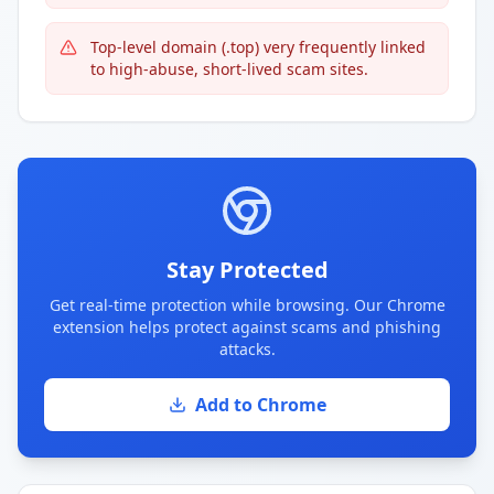
Top-level domain (.top) very frequently linked
to high-abuse, short-lived scam sites.
Stay Protected
Get real-time protection while browsing. Our Chrome
extension helps protect against scams and phishing
attacks.
Add to Chrome