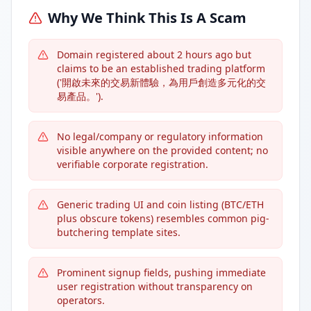
Why We Think This Is A Scam
Domain registered about 2 hours ago but
claims to be an established trading platform
('開啟未來的交易新體驗，為用戶創造多元化的交
易產品。').
No legal/company or regulatory information
visible anywhere on the provided content; no
verifiable corporate registration.
Generic trading UI and coin listing (BTC/ETH
plus obscure tokens) resembles common pig-
butchering template sites.
Prominent signup fields, pushing immediate
user registration without transparency on
operators.