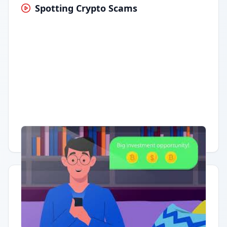
Spotting Crypto Scams
Having trouble?
Watch on YouTube
.
Quick Actions
Report Error