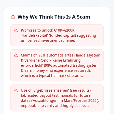
Why We Think This Is A Scam
Promises to unlock €10K–€200K
'Handelskapital' (funded capital) suggesting
unlicensed investment scheme.
Claims of '98% automatisiertes Handelssystem
& Verdiene Geld – Keine Erfahrung
erforderlich!' (98% automated trading system
& earn money – no experience required),
which is a typical hallmark of scams.
Use of 'Ergebnisse ansehen' (see results),
fabricated payout testimonials for future
dates ('Auszahlungen im März/Februar 2025'),
impossible to verify and highly suspect.