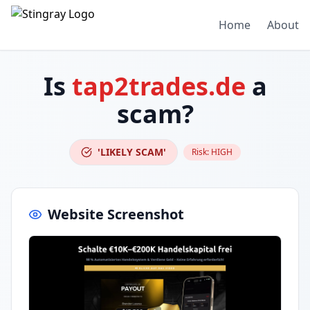
Home
About
Is
tap2trades.de
a
scam?
'LIKELY SCAM'
Risk:
HIGH
Website Screenshot