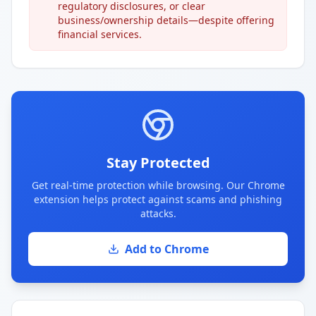
regulatory disclosures, or clear
business/ownership details—despite offering
financial services.
Stay Protected
Get real-time protection while browsing. Our Chrome
extension helps protect against scams and phishing
attacks.
Add to Chrome