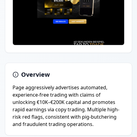
Overview
Page aggressively advertises automated,
experience-free trading with claims of
unlocking €10K–€200K capital and promotes
rapid earnings via copy trading. Multiple high-
risk red flags, consistent with pig-butchering
and fraudulent trading operations.