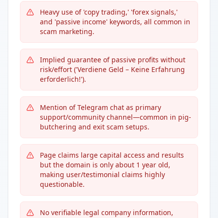
Heavy use of 'copy trading,' 'forex signals,'
and 'passive income' keywords, all common in
scam marketing.
Implied guarantee of passive profits without
risk/effort ('Verdiene Geld – Keine Erfahrung
erforderlich!').
Mention of Telegram chat as primary
support/community channel—common in pig-
butchering and exit scam setups.
Page claims large capital access and results
but the domain is only about 1 year old,
making user/testimonial claims highly
questionable.
No verifiable legal company information,