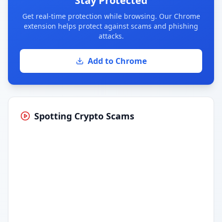
Stay Protected
Get real-time protection while browsing. Our Chrome
extension helps protect against scams and phishing
attacks.
Add to Chrome
Spotting Crypto Scams