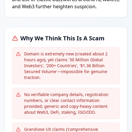
and Web3 further heighten suspicion.
Why We Think This Is A Scam
Domain is extremely new (created about 2
hours ago), yet claims '30 Million Global
Investors', '200+ Countries', '$1.36 Billion
Secured Volume'—impossible for genuine
traction.
No verifiable company details, registration
numbers, or clear contact information
provided; generic and copy-heavy content
about Web3, DeFi, staking, IGO/IDO.
Grandiose UX claims ('comprehensive