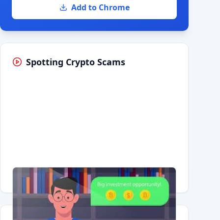
Add to Chrome
Spotting Crypto Scams
Having trouble?
Watch on YouTube
.