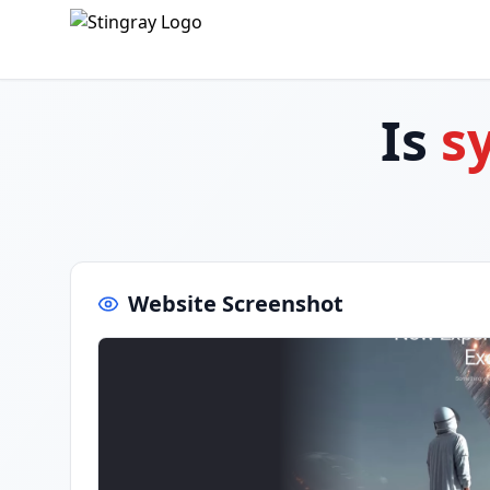
Is
s
Website Screenshot