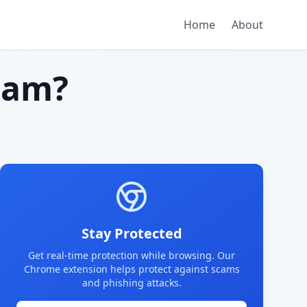
Home
About
cam?
Stay Protected
Get real-time protection while browsing. Our
Chrome extension helps protect against scams
and phishing attacks.