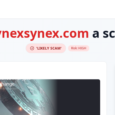
ynexsynex.com
a s
'LIKELY SCAM'
Risk:
HIGH