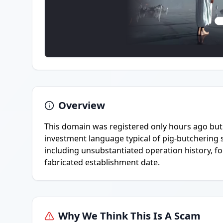
Overview
This domain was registered only hours ago but 
investment language typical of pig-butchering s
including unsubstantiated operation history, foc
fabricated establishment date.
Why We Think This Is A Scam