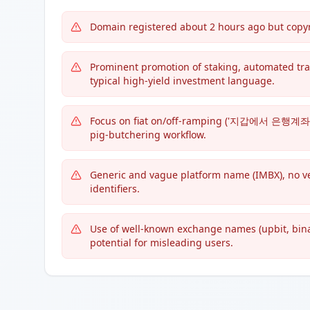
Domain registered about 2 hours ago but copy
Prominent promotion of staking, automated tr
typical high-yield investment language.
Focus on fiat on/off-ramping ('지갑에서 은행계좌로 
pig-butchering workflow.
Generic and vague platform name (IMBX), no ver
identifiers.
Use of well-known exchange names (upbit, binanc
potential for misleading users.