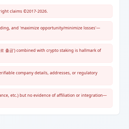
right claims ©2017-2026.
ading, and 'maximize opportunity/minimize losses'—
출금') combined with crypto staking is hallmark of
ifiable company details, addresses, or regulatory
e, etc.) but no evidence of affiliation or integration—