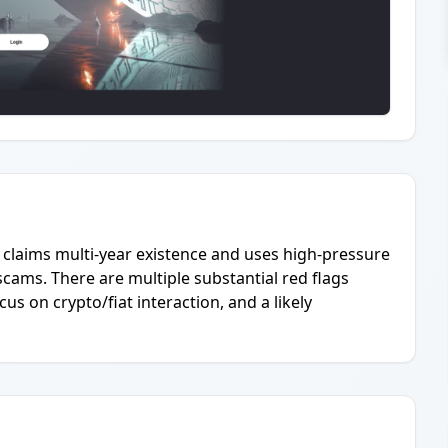
claims multi-year existence and uses high-pressure
cams. There are multiple substantial red flags
us on crypto/fiat interaction, and a likely