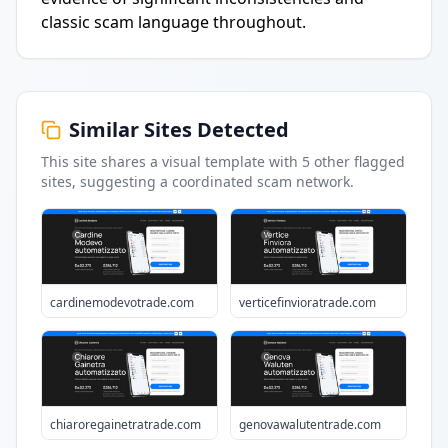
classic scam language throughout.
Similar Sites Detected
This site shares a visual template with
5
other flagged
sites
, suggesting a coordinated scam network.
cardinemodevotrade.com
verticefinvioratrade.com
chiaroregainetratrade.com
genovawalutentrade.com