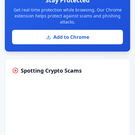
Stay Protected
Get real-time protection while browsing. Our Chrome
extension helps protect against scams and phishing
attacks.
Add to Chrome
Spotting Crypto Scams