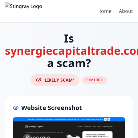
Home
About
Is
synergiecapitaltrade.c
a scam?
'LIKELY SCAM'
Risk:
HIGH
Website Screenshot