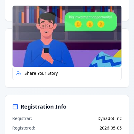
Having trouble?
Watch on YouTube
.
Quick Actions
Report Error
Share Your Story
Registration Info
Registrar
:
Dynadot Inc
Registered
:
2026-05-05