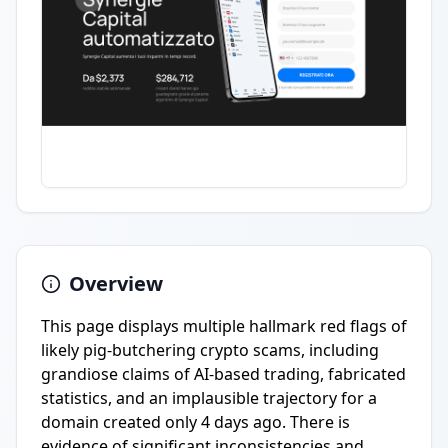
Overview
This page displays multiple hallmark red flags of
likely pig-butchering crypto scams, including
grandiose claims of AI-based trading, fabricated
statistics, and an implausible trajectory for a
domain created only 4 days ago. There is
evidence of significant inconsistencies and