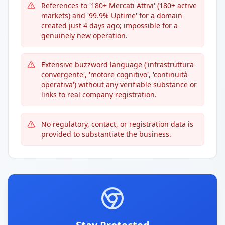
References to '180+ Mercati Attivi' (180+ active
markets) and '99.9% Uptime' for a domain
created just 4 days ago; impossible for a
genuinely new operation.
Extensive buzzword language ('infrastruttura
convergente', 'motore cognitivo', 'continuità
operativa') without any verifiable substance or
links to real company registration.
No regulatory, contact, or registration data is
provided to substantiate the business.