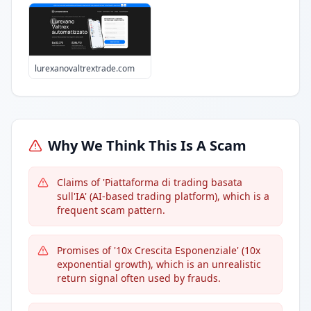
lurexanovaltrextrade.com
Why We Think This Is A Scam
Claims of 'Piattaforma di trading basata
sull'IA' (AI-based trading platform), which is a
frequent scam pattern.
Promises of '10x Crescita Esponenziale' (10x
exponential growth), which is an unrealistic
return signal often used by frauds.