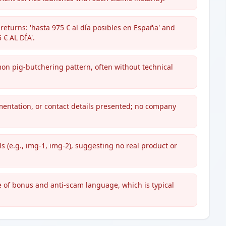
returns: 'hasta 975 € al día posibles en España' and
€ AL DÍA'.
mon pig-butchering pattern, often without technical
mentation, or contact details presented; no company
 (e.g., img-1, img-2), suggesting no real product or
se of bonus and anti-scam language, which is typical