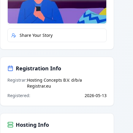
Quick Actions
Report Error
Share Your Story
Registration Info
Registrar
:
Hosting Concepts B.V. d/b/a
Registrar.eu
Registered
:
2026-05-13
Hosting Info