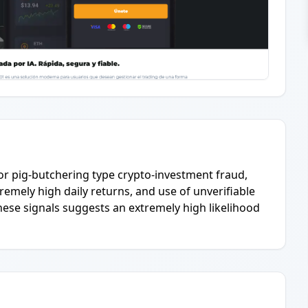
or pig-butchering type crypto-investment fraud,
emely high daily returns, and use of unverifiable
hese signals suggests an extremely high likelihood