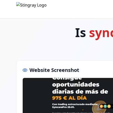
Is
syn
Website Screenshot