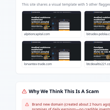
This site shares a visual template with
5
other flagge
alpitioncapital.com
bitradex-polska.
lorvantex-trade.com
btcdexaltis221.c
Why We Think This Is A Scam
Brand new domain (created about 2 hours ago),
promises of daily earnings—no credible investm