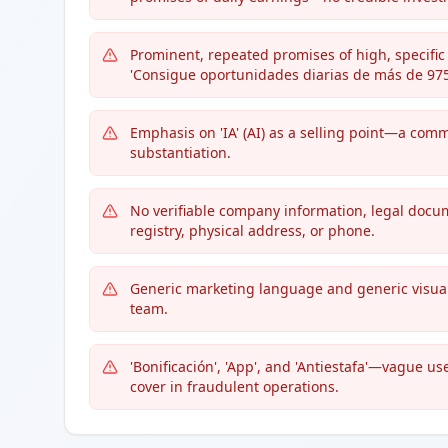
Prominent, repeated promises of high, specific 
'Consigue oportunidades diarias de más de 975 
Emphasis on 'IA' (AI) as a selling point—a com
substantiation.
No verifiable company information, legal docu
registry, physical address, or phone.
Generic marketing language and generic visuals
team.
'Bonificación', 'App', and 'Antiestafa'—vague u
cover in fraudulent operations.