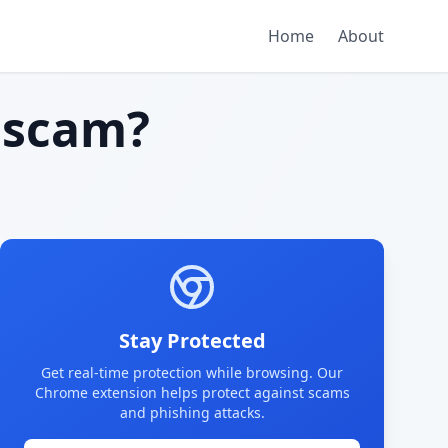
Home
About
 scam?
Stay Protected
Get real-time protection while browsing. Our
Chrome extension helps protect against scams
and phishing attacks.