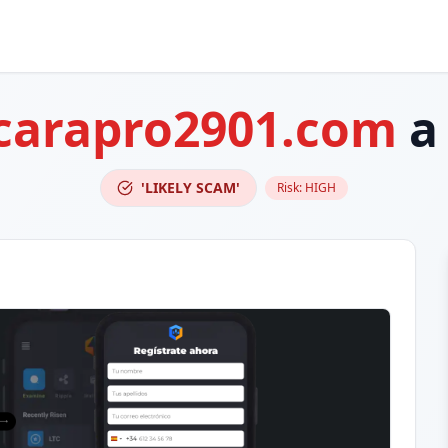
carapro2901.com
a
'LIKELY SCAM'
Risk:
HIGH