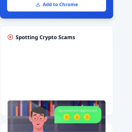
Add to Chrome
Spotting Crypto Scams
Having trouble?
Watch on YouTube
.