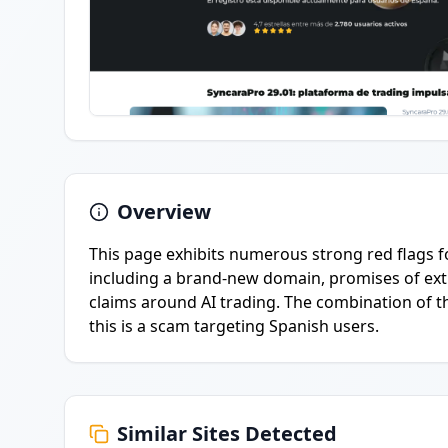
Overview
This page exhibits numerous strong red flags f
including a brand-new domain, promises of extr
claims around AI trading. The combination of t
this is a scam targeting Spanish users.
Similar Sites Detected