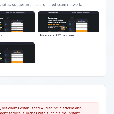
d
sites
, suggesting a coordinated scam network.
com
btcadverant224-es.com
om
 yet claims established AI trading platform and
ent service launches with such claims instantly.