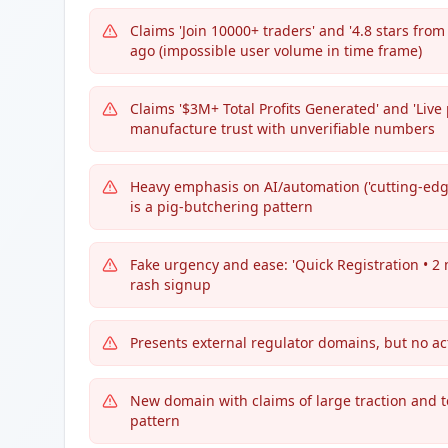
Claims 'Join 10000+ traders' and '4.8 stars fro
ago (impossible user volume in time frame)
Claims '$3M+ Total Profits Generated' and 'Live p
manufacture trust with unverifiable numbers
Heavy emphasis on AI/automation ('cutting-edge
is a pig-butchering pattern
Fake urgency and ease: 'Quick Registration • 2 
rash signup
Presents external regulator domains, but no ac
New domain with claims of large traction and te
pattern