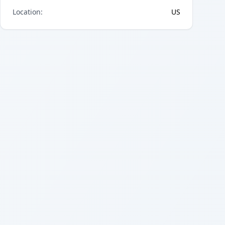
Location
:
US