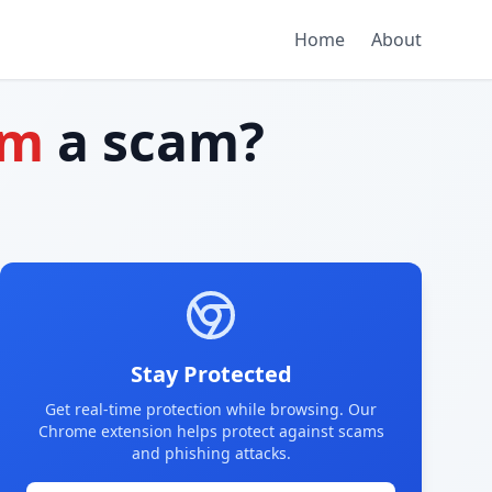
Home
About
om
a scam?
Stay Protected
Get real-time protection while browsing. Our
Chrome extension helps protect against scams
and phishing attacks.