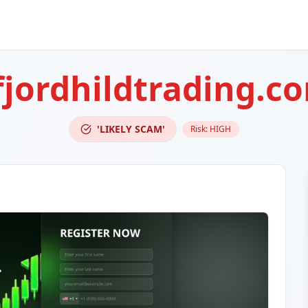
fjordhildtrading.c
'LIKELY SCAM'
Risk:
HIGH