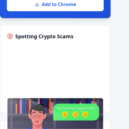
Add to Chrome
Spotting Crypto Scams
Having trouble?
Watch on YouTube
.