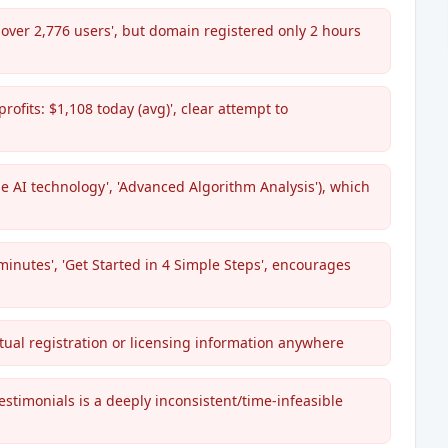
m over 2,776 users', but domain registered only 2 hours
rofits: $1,108 today (avg)', clear attempt to
 AI technology', 'Advanced Algorithm Analysis'), which
minutes', 'Get Started in 4 Simple Steps', encourages
tual registration or licensing information anywhere
stimonials is a deeply inconsistent/time-infeasible