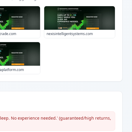
ttrade.com
nexisintelligentsystems.com
aplatform.com
 sleep. No experience needed.' (guaranteed/high returns,