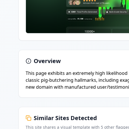
Overview
This page exhibits an extremely high likelihood
classic pig-butchering hallmarks, including exa
new domain with manufactured user/testimonia
Similar Sites Detected
This site shares a visual template with
5
other flagge