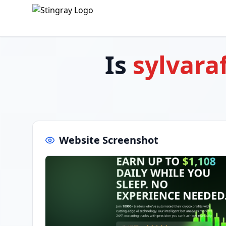
Is
sylvara
Website Screenshot