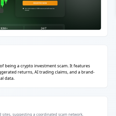
 of being a crypto investment scam. It features
ggerated returns, AI trading claims, and a brand-
l data.
d
sites
, suggesting a coordinated scam network.