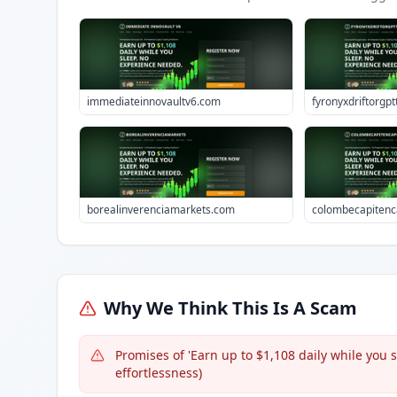
immediateinnovaultv6.com
fyronyxdriftorgp
borealinverenciamarkets.com
colombecapitenc
Why We Think This Is A Scam
Promises of 'Earn up to $1,108 daily while you
effortlessness)