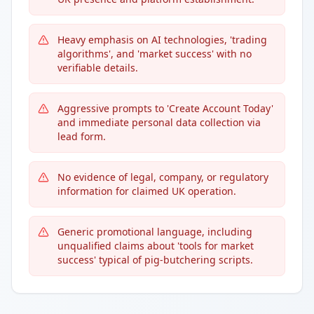
Heavy emphasis on AI technologies, 'trading
algorithms', and 'market success' with no
verifiable details.
Aggressive prompts to 'Create Account Today'
and immediate personal data collection via
lead form.
No evidence of legal, company, or regulatory
information for claimed UK operation.
Generic promotional language, including
unqualified claims about 'tools for market
success' typical of pig-butchering scripts.