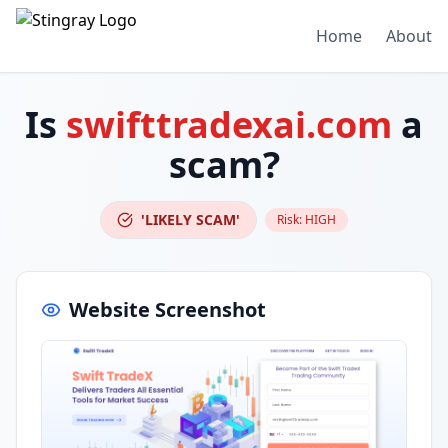
Home
About
Is
swifttradexai.com
a
scam?
'LIKELY SCAM'
Risk:
HIGH
Website Screenshot