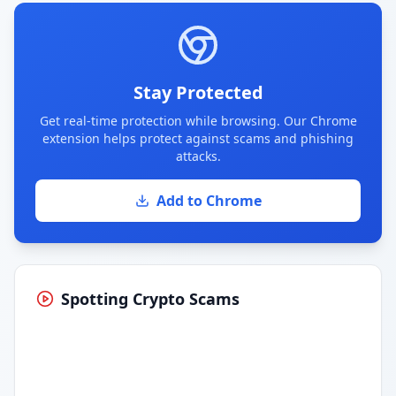
Stay Protected
Get real-time protection while browsing. Our Chrome
extension helps protect against scams and phishing
attacks.
Add to Chrome
Spotting Crypto Scams