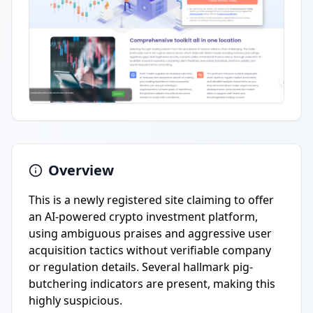
Overview
This is a newly registered site claiming to offer
an AI-powered crypto investment platform,
using ambiguous praises and aggressive user
acquisition tactics without verifiable company
or regulation details. Several hallmark pig-
butchering indicators are present, making this
highly suspicious.