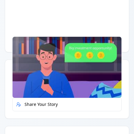
Having trouble?
Watch on YouTube
.
Quick Actions
Report Error
Share Your Story