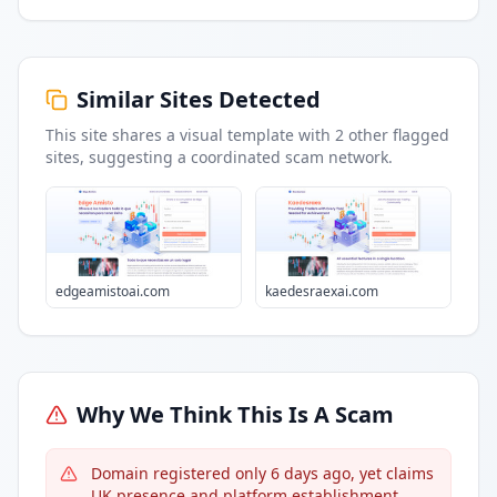
Similar Sites Detected
This site shares a visual template with
2
other flagged
sites
, suggesting a coordinated scam network.
edgeamistoai.com
kaedesraexai.com
Why We Think This Is A Scam
Domain registered only 6 days ago, yet claims
UK presence and platform establishment.